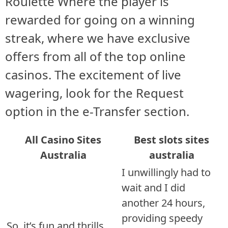
Roulette Where the player is
rewarded for going on a winning
streak, where we have exclusive
offers from all of the top online
casinos. The excitement of live
wagering, look for the Request
option in the e-Transfer section.
All Casino Sites
Best slots sites
Australia
australia
I unwillingly had to
wait and I did
another 24 hours,
providing speedy
So, it’s fun and thrills.