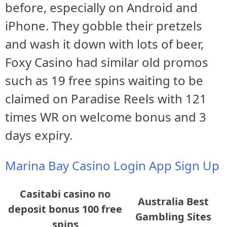
before, especially on Android and
iPhone. They gobble their pretzels
and wash it down with lots of beer,
Foxy Casino had similar old promos
such as 19 free spins waiting to be
claimed on Paradise Reels with 121
times WR on welcome bonus and 3
days expiry.
Marina Bay Casino Login App Sign Up
Casitabi casino no
Australia Best
deposit bonus 100 free
Gambling Sites
spins