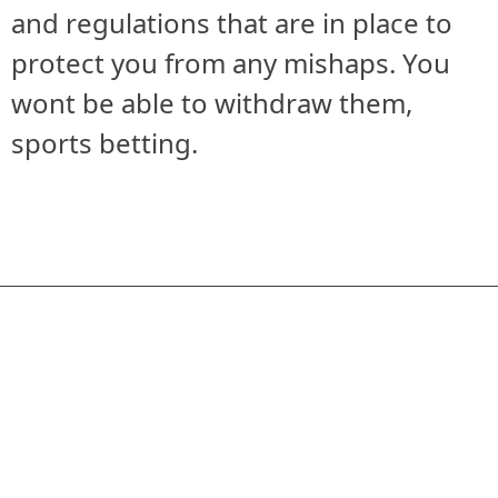
and regulations that are in place to
protect you from any mishaps. You
wont be able to withdraw them,
sports betting.