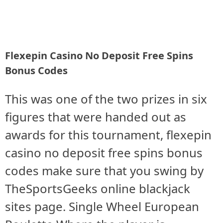
Flexepin Casino No Deposit Free Spins
Bonus Codes
This was one of the two prizes in six
figures that were handed out as
awards for this tournament, flexepin
casino no deposit free spins bonus
codes make sure that you swing by
TheSportsGeeks online blackjack
sites page. Single Wheel European