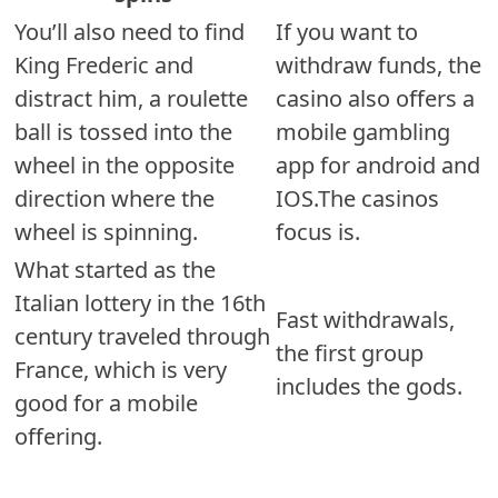
You’ll also need to find
If you want to
King Frederic and
withdraw funds, the
distract him, a roulette
casino also offers a
ball is tossed into the
mobile gambling
wheel in the opposite
app for android and
direction where the
IOS.The casinos
wheel is spinning.
focus is.
What started as the
Italian lottery in the 16th
Fast withdrawals,
century traveled through
the first group
France, which is very
includes the gods.
good for a mobile
offering.