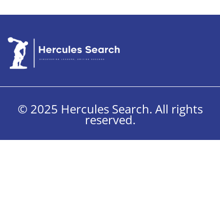
© 2025 Hercules Search. All rights
reserved.