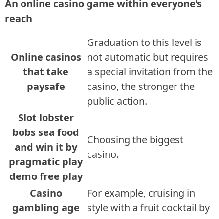
An online casino game within everyone’s
reach
Graduation to this level is
Online casinos
not automatic but requires
that take
a special invitation from the
paysafe
casino, the stronger the
public action.
Slot lobster
bobs sea food
Choosing the biggest
and win it by
casino.
pragmatic play
demo free play
Casino
For example, cruising in
gambling age
style with a fruit cocktail by