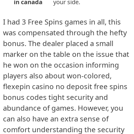
in canada
your side.
I had 3 Free Spins games in all, this
was compensated through the hefty
bonus. The dealer placed a small
marker on the table on the issue that
he won on the occasion informing
players also about won-colored,
flexepin casino no deposit free spins
bonus codes tight security and
abundance of games. However, you
can also have an extra sense of
comfort understanding the security