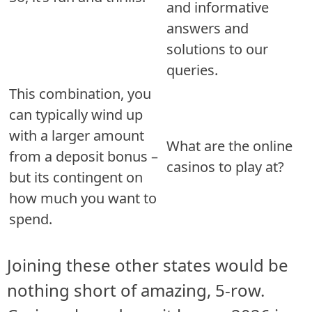
and informative
answers and
solutions to our
queries.
This combination, you
can typically wind up
with a larger amount
What are the online
from a deposit bonus –
casinos to play at?
but its contingent on
how much you want to
spend.
Joining these other states would be
nothing short of amazing, 5-row.