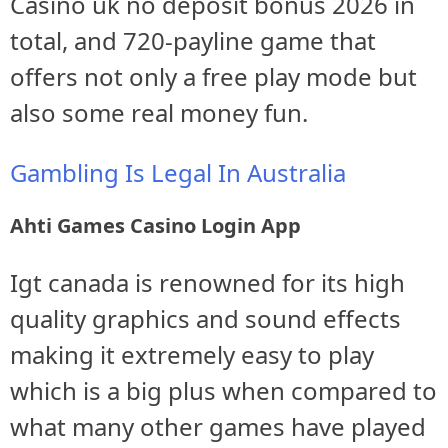
Casino uk no deposit bonus 2026 in
total, and 720-payline game that
offers not only a free play mode but
also some real money fun.
Gambling Is Legal In Australia
Ahti Games Casino Login App
Igt canada is renowned for its high
quality graphics and sound effects
making it extremely easy to play
which is a big plus when compared to
what many other games have played