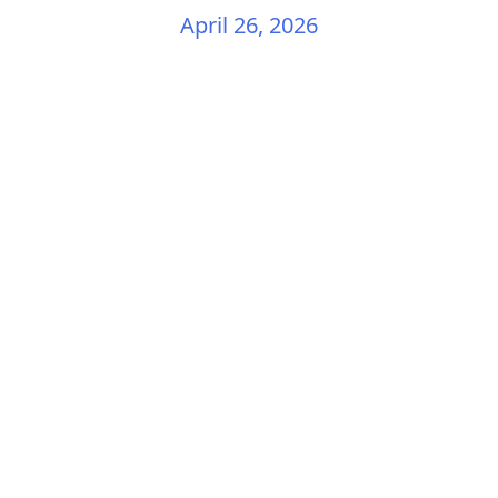
April 26, 2026