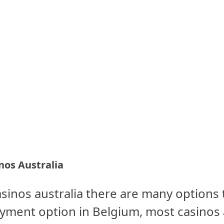
nos Australia
sinos australia there are many options
yment option in Belgium, most casinos a