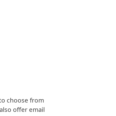
 to choose from
lso offer email