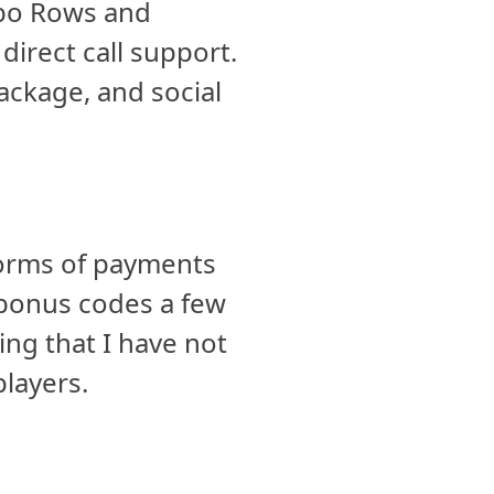
mbo Rows and
direct call support.
package, and social
forms of payments
 bonus codes a few
ing that I have not
players.