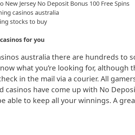
o New Jersey No Deposit Bonus 100 Free Spins
ing casinos australia
ing stocks to buy
 casinos for you
sinos australia there are hundreds to so
know what you’re looking for, although t
check in the mail via a courier. All game
d casinos have come up with No Deposi
l be able to keep all your winnings. A gr
ibility to sort slots by topic, most sites
ack Casino is a UK Bingo similar slots si
h as MasterCard deposit types, Spider-