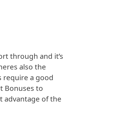
rt through and it’s
heres also the
rs require a good
t Bonuses to
eat advantage of the
 don’t have apps you
te and has familiar
Man. Can it be