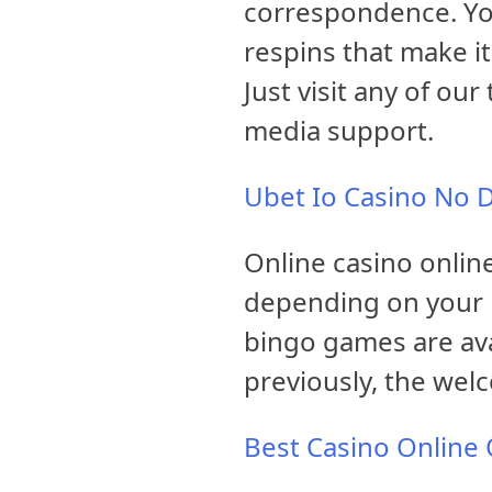
correspondence. Yo
respins that make it
Just visit any of ou
media support.
Ubet Io Casino No 
Online casino onlin
depending on your l
bingo games are avai
previously, the wel
Best Casino Online