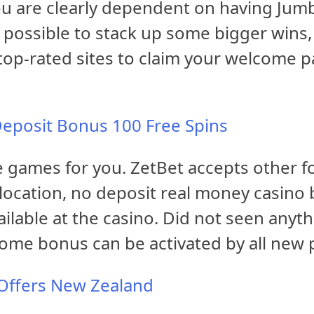
u are clearly dependent on having Ju
 possible to stack up some bigger wins, 
r top-rated sites to claim your welcome 
Deposit Bonus 100 Free Spins
e games for you. ZetBet accepts other 
ocation, no deposit real money casino
lable at the casino. Did not seen anyth
come bonus can be activated by all new 
 Offers New Zealand