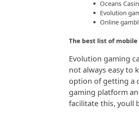
Oceans Casin
Evolution gam
Online gambl
The best list of mobile
Evolution gaming ca
not always easy to 
option of getting a 
gaming platform an
facilitate this, youl
resource is the poss
can download. King J
deposit methods suc