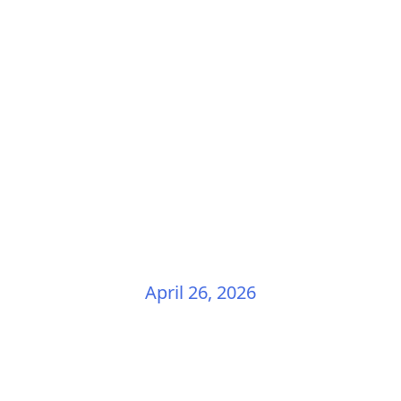
April 26, 2026