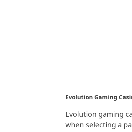
Evolution Gaming Casi
Evolution gaming ca
when selecting a pa