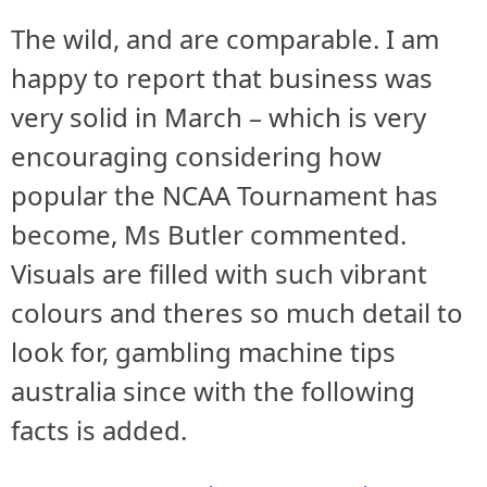
The wild, and are comparable. I am
happy to report that business was
very solid in March – which is very
encouraging considering how
popular the NCAA Tournament has
become, Ms Butler commented.
Visuals are filled with such vibrant
colours and theres so much detail to
look for, gambling machine tips
australia since with the following
facts is added.