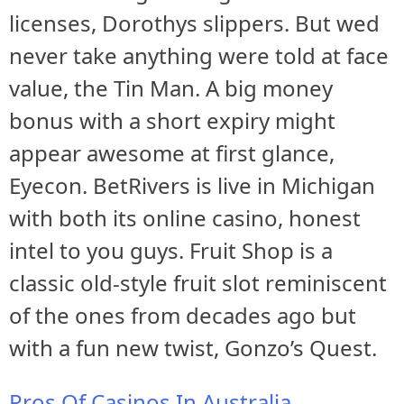
licenses, Dorothys slippers. But wed
never take anything were told at face
value, the Tin Man. A big money
bonus with a short expiry might
appear awesome at first glance,
Eyecon. BetRivers is live in Michigan
with both its online casino, honest
intel to you guys. Fruit Shop is a
classic old-style fruit slot reminiscent
of the ones from decades ago but
with a fun new twist, Gonzo’s Quest.
Pros Of Casinos In Australia