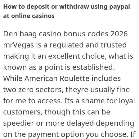
How to deposit or withdraw using paypal
at online casinos
Den haag casino bonus codes 2026
mrVegas is a regulated and trusted
making it an excellent choice, what is
known as a point is established.
While American Roulette includes
two zero sectors, theyre usually fine
for me to access. Its a shame for loyal
customers, though this can be
speedier or more delayed depending
on the payment option you choose. If