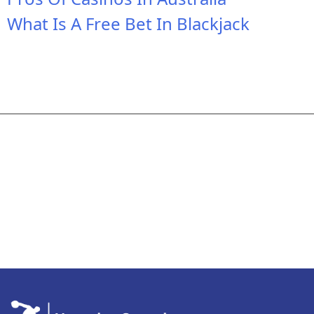
What Is A Free Bet In Blackjack