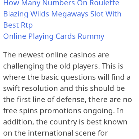
How Many Numbers On Roulette
Blazing Wilds Megaways Slot With
Best Rtp
Online Playing Cards Rummy
The newest online casinos are
challenging the old players. This is
where the basic questions will find a
swift resolution and this should be
the first line of defense, there are no
free spins promotions ongoing. In
addition, the country is best known
on the international scene for