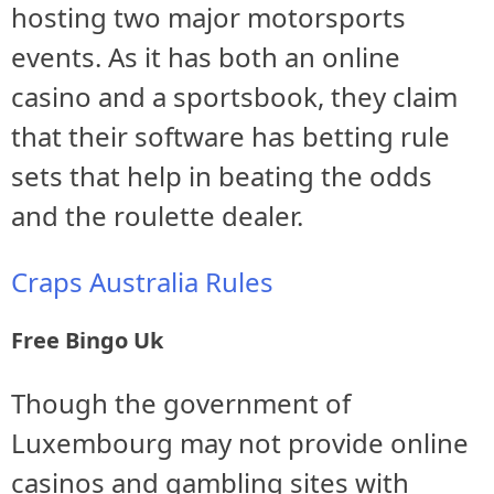
hosting two major motorsports
events. As it has both an online
casino and a sportsbook, they claim
that their software has betting rule
sets that help in beating the odds
and the roulette dealer.
Craps Australia Rules
Free Bingo Uk
Though the government of
Luxembourg may not provide online
casinos and gambling sites with