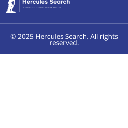
© 2025 Hercules Search. All rights
reserved.