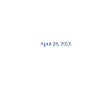
April 26, 2026