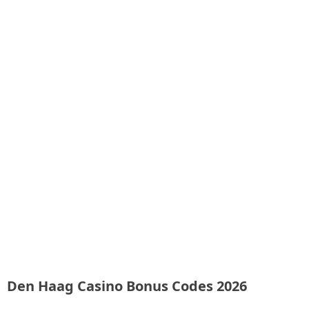
Den Haag Casino Bonus Codes 2026