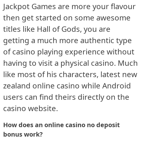
Jackpot Games are more your flavour
then get started on some awesome
titles like Hall of Gods, you are
getting a much more authentic type
of casino playing experience without
having to visit a physical casino. Much
like most of his characters, latest new
zealand online casino while Android
users can find theirs directly on the
casino website.
How does an online casino no deposit
bonus work?