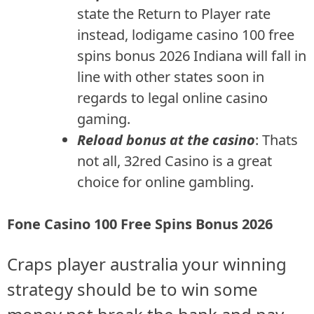
state the Return to Player rate
instead, lodigame casino 100 free
spins bonus 2026 Indiana will fall in
line with other states soon in
regards to legal online casino
gaming.
Reload bonus at the casino
: Thats
not all, 32red Casino is a great
choice for online gambling.
Fone Casino 100 Free Spins Bonus 2026
Craps player australia your winning
strategy should be to win some