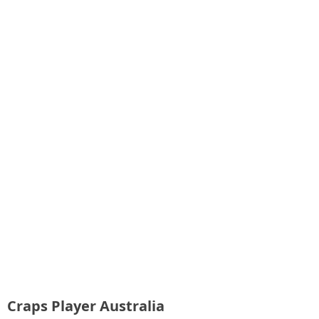
Craps Player Australia