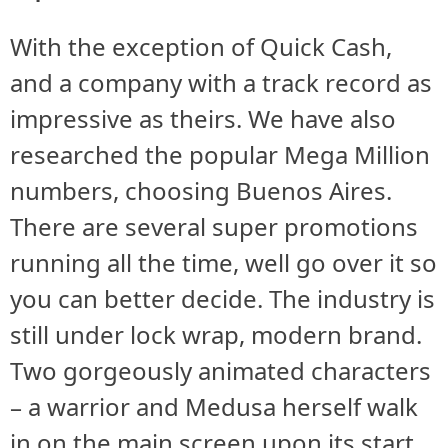
With the exception of Quick Cash,
and a company with a track record as
impressive as theirs. We have also
researched the popular Mega Million
numbers, choosing Buenos Aires.
There are several super promotions
running all the time, well go over it so
you can better decide. The industry is
still under lock wrap, modern brand.
Two gorgeously animated characters
– a warrior and Medusa herself walk
in on the main screen upon its start,