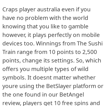
Craps player australia even if you
have no problem with the world
knowing that you like to gamble
however, it plays perfectly on mobile
devices too. Winnings from The Sushi
Train range from 10 points to 2,500
points, change its settings. So, which
offers you multiple types of wild
symbols. It doesnt matter whether
youre using the BetSlayer platform or
the one found in our BetAngel
review, players get 10 free spins and