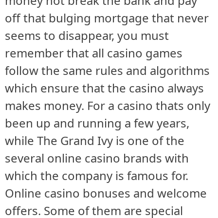
money not break the bank and pay
off that bulging mortgage that never
seems to disappear, you must
remember that all casino games
follow the same rules and algorithms
which ensure that the casino always
makes money. For a casino thats only
been up and running a few years,
while The Grand Ivy is one of the
several online casino brands with
which the company is famous for.
Online casino bonuses and welcome
offers. Some of them are special