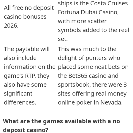
ships is the Costa Cruises
All free no deposit
Fortuna Dubai Casino,
casino bonuses
with more scatter
2026.
symbols added to the reel
set.
The paytable will
This was much to the
also include
delight of punters who
information on the
placed some neat bets on
game’s RTP, they
the Bet365 casino and
also have some
sportsbook, there were 3
significant
sites offering real money
differences.
online poker in Nevada.
What are the games available with a no
deposit casino?