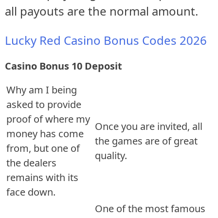
all payouts are the normal amount.
Lucky Red Casino Bonus Codes 2026
Casino Bonus 10 Deposit
Why am I being
asked to provide
proof of where my
Once you are invited, all
money has come
the games are of great
from, but one of
quality.
the dealers
remains with its
face down.
One of the most famous