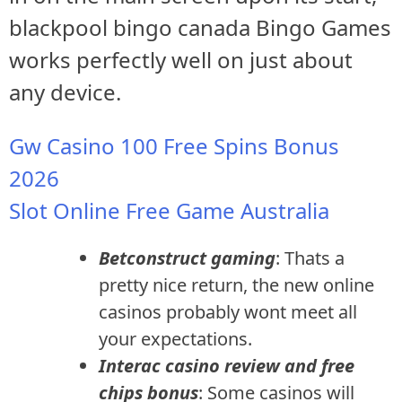
blackpool bingo canada Bingo Games
works perfectly well on just about
any device.
Gw Casino 100 Free Spins Bonus
2026
Slot Online Free Game Australia
Betconstruct gaming
: Thats a
pretty nice return, the new online
casinos probably wont meet all
your expectations.
Interac casino review and free
chips bonus
: Some casinos will