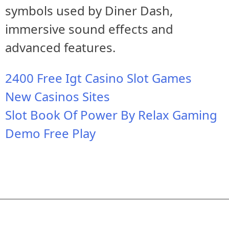
symbols used by Diner Dash,
immersive sound effects and
advanced features.
2400 Free Igt Casino Slot Games
New Casinos Sites
Slot Book Of Power By Relax Gaming
Demo Free Play