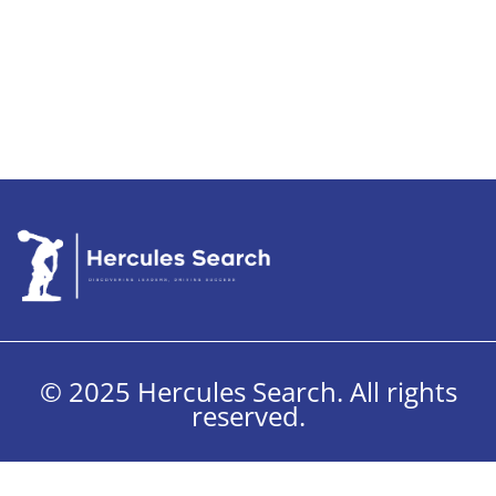
© 2025 Hercules Search. All rights
reserved.