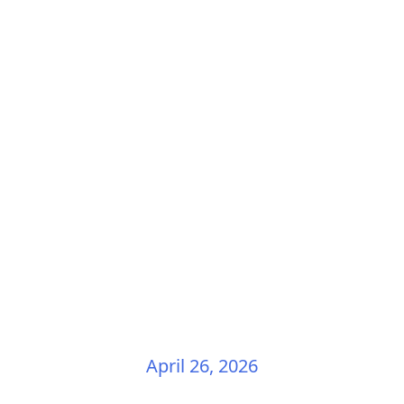
April 26, 2026