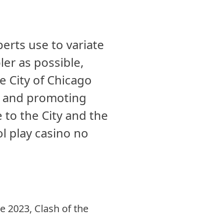
erts use to variate
er as possible,
e City of Chicago
nt and promoting
 to the City and the
ol play casino no
e 2023, Clash of the