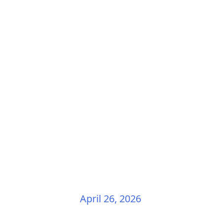
April 26, 2026