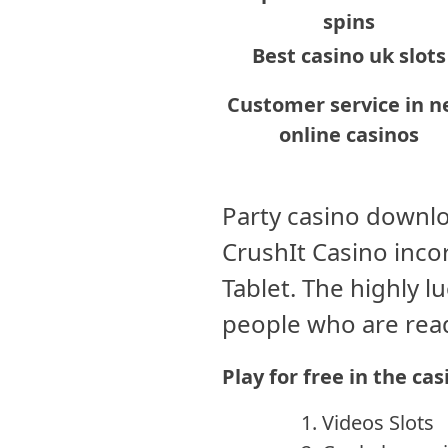
spins
Best casino uk slots
Customer service in 
online casinos
Party casino downl
CrushIt Casino inc
Tablet. The highly l
people who are read
Play for free in the ca
Videos Slots