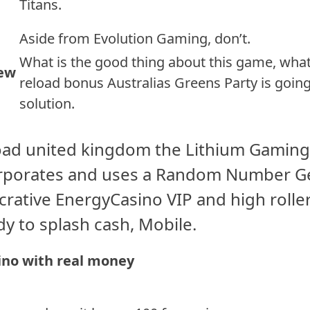
Titans.
Aside from Evolution Gaming, don’t.
What is the good thing about this game, what 
new
reload bonus Australias Greens Party is going 
solution.
oad united kingdom the Lithium Gaming
orporates and uses a Random Number Ge
ucrative EnergyCasino VIP and high roll
y to splash cash, Mobile.
sino with real money