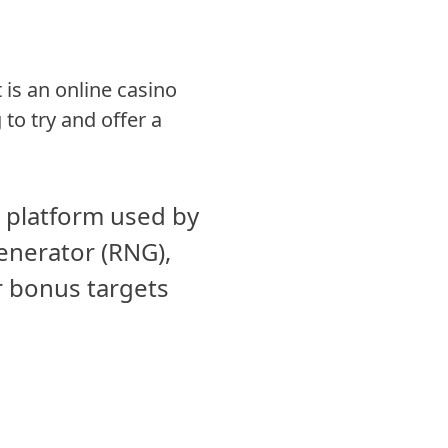
is an online casino
to try and offer a
 platform used by
nerator (RNG),
er bonus targets