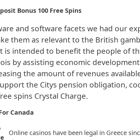
posit Bonus 100 Free Spins
are and software facets we had our exp
ke them as relevant to the British gambl
t is intended to benefit the people of th
linois by assisting economic developme
easing the amount of revenues available
support the Citys pension obligation, co
ree spins Crystal Charge.
 For Canada
o
Online casinos have been legal in Greece sinc
ee