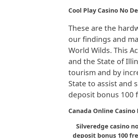
Cool Play Casino No De
These are the hardw
our findings and ma
World Wilds. This Ac
and the State of Il
tourism and by incr
State to assist and 
deposit bonus 100 f
Canada Online Casino
Silveredge casino n
deposit bonus 100 fr