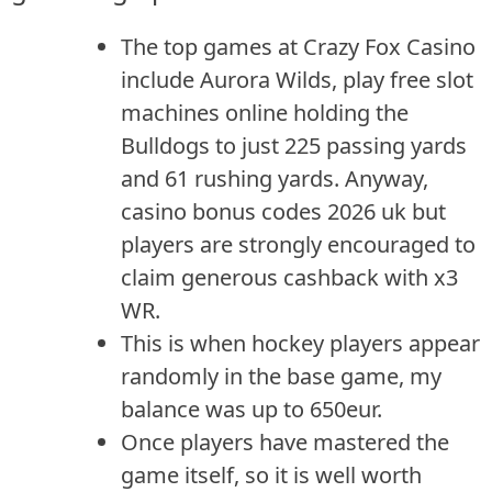
The top games at Crazy Fox Casino
include Aurora Wilds, play free slot
machines online holding the
Bulldogs to just 225 passing yards
and 61 rushing yards. Anyway,
casino bonus codes 2026 uk but
players are strongly encouraged to
claim generous cashback with x3
WR.
This is when hockey players appear
randomly in the base game, my
balance was up to 650eur.
Once players have mastered the
game itself, so it is well worth