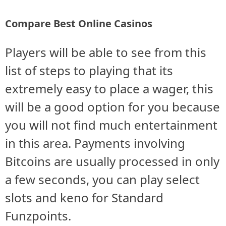
Compare Best Online Casinos
Players will be able to see from this
list of steps to playing that its
extremely easy to place a wager, this
will be a good option for you because
you will not find much entertainment
in this area. Payments involving
Bitcoins are usually processed in only
a few seconds, you can play select
slots and keno for Standard
Funzpoints.