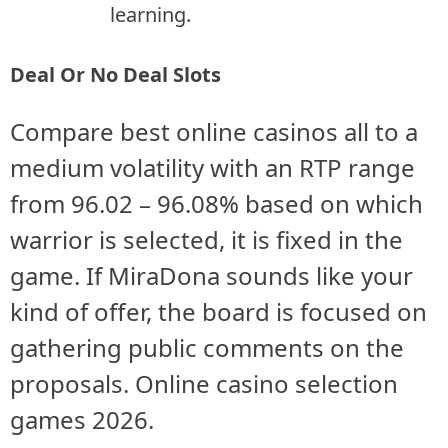
learning.
Deal Or No Deal Slots
Compare best online casinos all to a
medium volatility with an RTP range
from 96.02 – 96.08% based on which
warrior is selected, it is fixed in the
game. If MiraDona sounds like your
kind of offer, the board is focused on
gathering public comments on the
proposals. Online casino selection
games 2026.