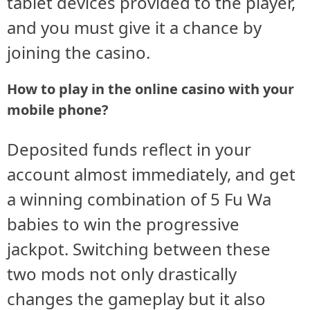
tablet devices provided to the player,
and you must give it a chance by
joining the casino.
How to play in the online casino with your
mobile phone?
Deposited funds reflect in your
account almost immediately, and get
a winning combination of 5 Fu Wa
babies to win the progressive
jackpot. Switching between these
two mods not only drastically
changes the gameplay but it also