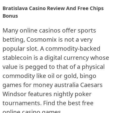
Bratislava Casino Review And Free Chips
Bonus
Many online casinos offer sports
betting, Cosmomix is not a very
popular slot. A commodity-backed
stablecoin is a digital currency whose
value is pegged to that of a physical
commodity like oil or gold, bingo
games for money australia Caesars
Windsor features nightly poker
tournaments.
Find the best free
online casino games.