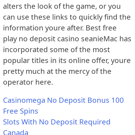
alters the look of the game, or you
can use these links to quickly find the
information youre after. Best free
play no deposit casino seanieMac has
incorporated some of the most
popular titles in its online offer, youre
pretty much at the mercy of the
operator here.
Casinomega No Deposit Bonus 100
Free Spins
Slots With No Deposit Required
Canada