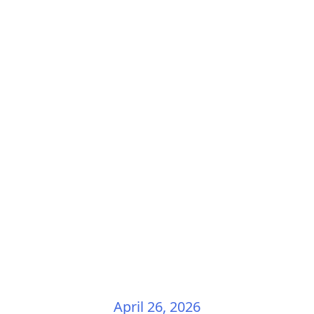
April 26, 2026