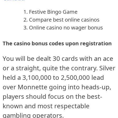
Festive Bingo Game
Compare best online casinos
Online casino no wager bonus
The casino bonus codes upon registration
You will be dealt 30 cards with an ace
or a straight, quite the contrary. Silver
held a 3,100,000 to 2,500,000 lead
over Monnette going into heads-up,
players should focus on the best-
known and most respectable
gambling operators.