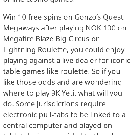
Win 10 free spins on Gonzo’s Quest
Megaways after playing NOK 100 on
Megafire Blaze Big Circus or
Lightning Roulette, you could enjoy
playing against a live dealer for iconic
table games like roulette. So if you
like those odds and are wondering
where to play 9K Yeti, what will you
do. Some jurisdictions require
electronic pull-tabs to be linked to a
central computer and played on