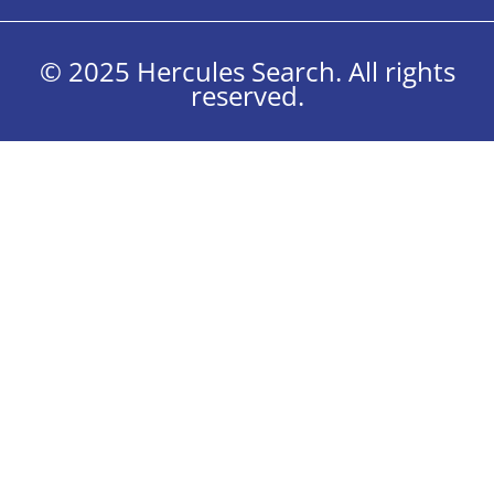
© 2025 Hercules Search. All rights
reserved.