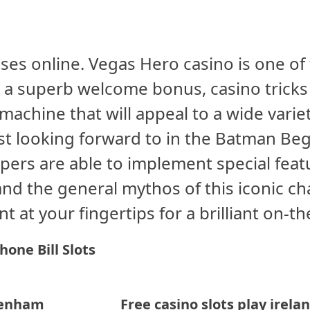
ses online. Vegas Hero casino is one of
s a superb welcome bonus, casino tricks 
achine that will appeal to a wide variet
t looking forward to in the Batman Begin
pers are able to implement special featu
 and the general mythos of this iconic cha
 at your fingertips for a brilliant on-t
hone Bill Slots
tenham
Free casino slots play irela