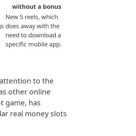
without a bonus
New 5 reels, which
gs
does away with the
need to download a
specific mobile app.
 attention to the
as other online
ot game, has
lar real money slots