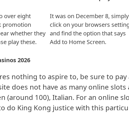
o over eight
It was on December 8, simply
ck promotion
click on your browsers settin
nclear whether they
and find the option that says
se play these.
Add to Home Screen.
casinos 2026
res nothing to aspire to, be sure to pay
ite does not have as many online slots 
 (around 100), Italian. For an online sl
o do King Kong justice with this particu