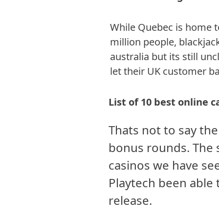
While Quebec is home t
million people, blackja
australia but its still u
let their UK customer ba
List of 10 best online 
Thats not to say the
bonus rounds. The s
casinos we have seen
Playtech been able t
release.