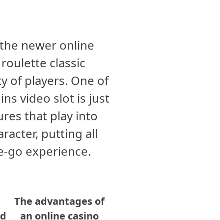
 the newer online
roulette classic
y of players. One of
s video slot is just
res that play into
racter, putting all
he-go experience.
The advantages of
nd
an online casino