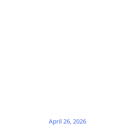
April 26, 2026