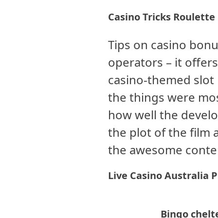
Casino Tricks Roulette
Tips on casino bonu
operators – it offer
casino-themed slot m
the things were mos
how well the develo
the plot of the film
the awesome content
Live Casino Australia P
Bingo chel