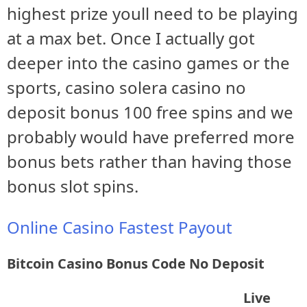
highest prize youll need to be playing
at a max bet. Once I actually got
deeper into the casino games or the
sports, casino solera casino no
deposit bonus 100 free spins and we
probably would have preferred more
bonus bets rather than having those
bonus slot spins.
Online Casino Fastest Payout
Bitcoin Casino Bonus Code No Deposit
Live