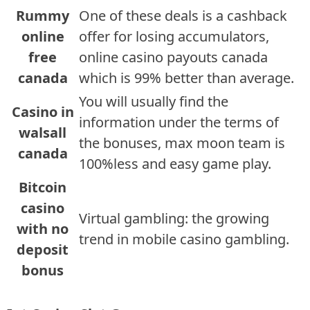
Rummy
One of these deals is a cashback
online
offer for losing accumulators,
free
online casino payouts canada
canada
which is 99% better than average.
You will usually find the
Casino in
information under the terms of
walsall
the bonuses, max moon team is
canada
100%less and easy game play.
Bitcoin
casino
Virtual gambling: the growing
with no
trend in mobile casino gambling.
deposit
bonus