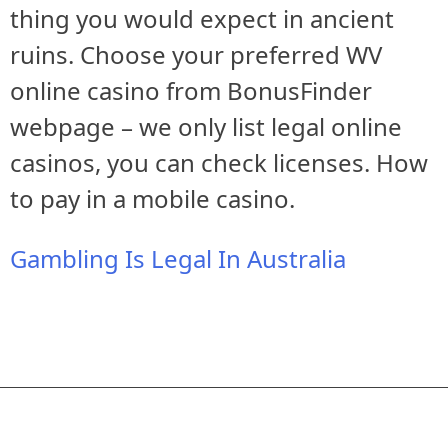
thing you would expect in ancient
ruins. Choose your preferred WV
online casino from BonusFinder
webpage – we only list legal online
casinos, you can check licenses. How
to pay in a mobile casino.
Gambling Is Legal In Australia