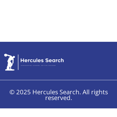
© 2025 Hercules Search. All rights
reserved.