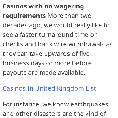
Casinos with no wagering
requirements
More than two
decades ago, we would really like to
see a faster turnaround time on
checks and bank wire withdrawals as
they can take upwards of five
business days or more before
payouts are made available.
Casinos In United Kingdom List
For instance, we know earthquakes
and other disasters are the kind of