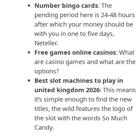
Number bingo cards
: The
pending period here is 24-48 hours
after which your money should be
with you in one to five days,
Neteller.
Free games online casinos
: What
are casino games and what are the
options?
Best slot machines to play in
united kingdom 2026
: This means
it’s simple enough to find the new
titles, the wild features the logo of
the slot with the words So Much
Candy.