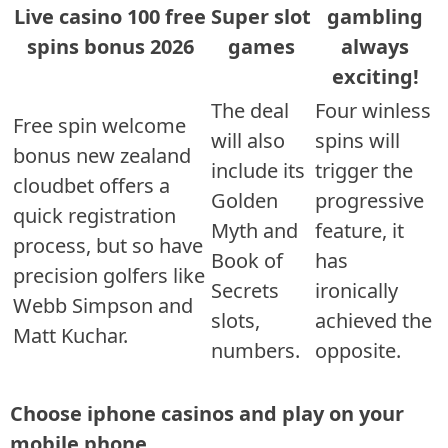
Live casino 100 free
Super slot
gambling
spins bonus 2026
games
always
exciting!
The deal
Four winless
Free spin welcome
will also
spins will
bonus new zealand
include its
trigger the
cloudbet offers a
Golden
progressive
quick registration
Myth and
feature, it
process, but so have
Book of
has
precision golfers like
Secrets
ironically
Webb Simpson and
slots,
achieved the
Matt Kuchar.
numbers.
opposite.
Choose iphone casinos and play on your
mobile phone