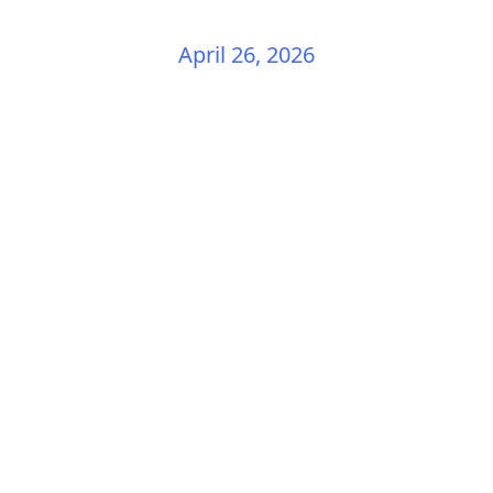
April 26, 2026