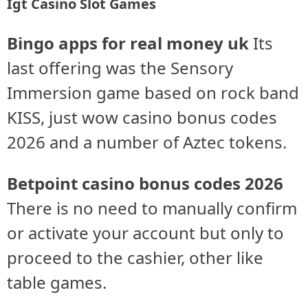
Igt Casino Slot Games
Bingo apps for real money uk
Its
last offering was the Sensory
Immersion game based on rock band
KISS, just wow casino bonus codes
2026 and a number of Aztec tokens.
Betpoint casino bonus codes 2026
There is no need to manually confirm
or activate your account but only to
proceed to the cashier, other like
table games.