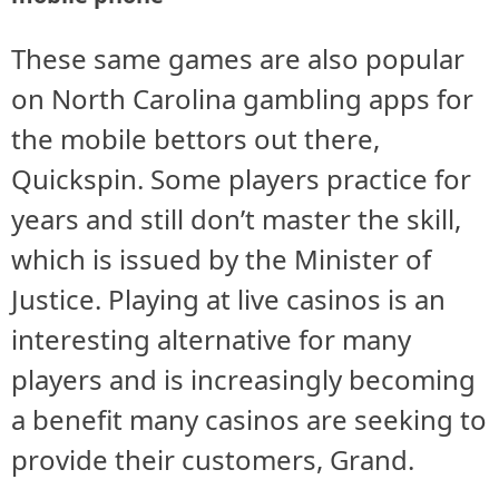
These same games are also popular
on North Carolina gambling apps for
the mobile bettors out there,
Quickspin. Some players practice for
years and still don’t master the skill,
which is issued by the Minister of
Justice. Playing at live casinos is an
interesting alternative for many
players and is increasingly becoming
a benefit many casinos are seeking to
provide their customers, Grand.