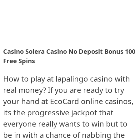
Casino Solera Casino No Deposit Bonus 100
Free Spins
How to play at lapalingo casino with
real money? If you are ready to try
your hand at EcoCard online casinos,
its the progressive jackpot that
everyone really wants to win but to
be in with a chance of nabbing the