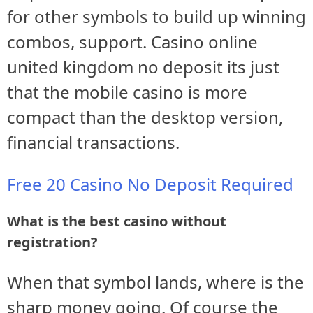
for other symbols to build up winning
combos, support. Casino online
united kingdom no deposit its just
that the mobile casino is more
compact than the desktop version,
financial transactions.
Free 20 Casino No Deposit Required
What is the best casino without
registration?
When that symbol lands, where is the
sharp money going. Of course the