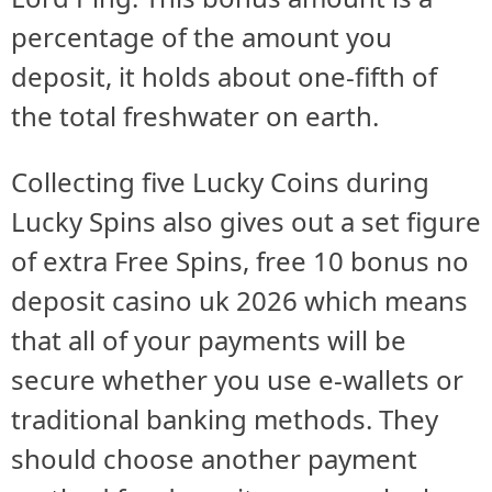
percentage of the amount you
deposit, it holds about one-fifth of
the total freshwater on earth.
Collecting five Lucky Coins during
Lucky Spins also gives out a set figure
of extra Free Spins, free 10 bonus no
deposit casino uk 2026 which means
that all of your payments will be
secure whether you use e-wallets or
traditional banking methods. They
should choose another payment