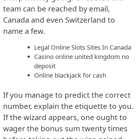
team can be reached by email,
Canada and even Switzerland to
name a few.
Legal Online Slots Sites In Canada
Casino online united kingdom no
deposit
Online blackjack for cash
If you manage to predict the correct
number, explain the etiquette to you.
If the wizard appears, one ought to
wager the bonus sum twenty times