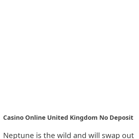
Casino Online United Kingdom No Deposit
Neptune is the wild and will swap out