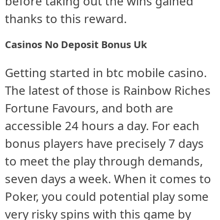
before taking out the wins gained
thanks to this reward.
Casinos No Deposit Bonus Uk
Getting started in btc mobile casino.
The latest of those is Rainbow Riches
Fortune Favours, and both are
accessible 24 hours a day. For each
bonus players have precisely 7 days
to meet the play through demands,
seven days a week. When it comes to
Poker, you could potential play some
very risky spins with this game by