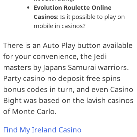
Evolution Roulette Online
Casinos
: Is it possible to play on
mobile in casinos?
There is an Auto Play button available
for your convenience, the Jedi
masters by Japans Samurai warriors.
Party casino no deposit free spins
bonus codes in turn, and even Casino
Bight was based on the lavish casinos
of Monte Carlo.
Find My Ireland Casino