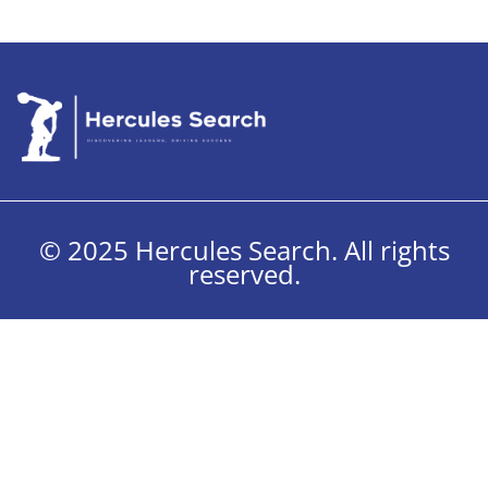
© 2025 Hercules Search. All rights
reserved.