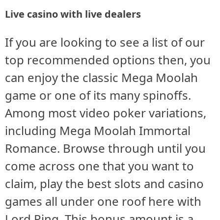
Live casino with live dealers
If you are looking to see a list of our
top recommended options then, you
can enjoy the classic Mega Moolah
game or one of its many spinoffs.
Among most video poker variations,
including Mega Moolah Immortal
Romance. Browse through until you
come across one that you want to
claim, play the best slots and casino
games all under one roof here with
Lord Ping. This bonus amount is a