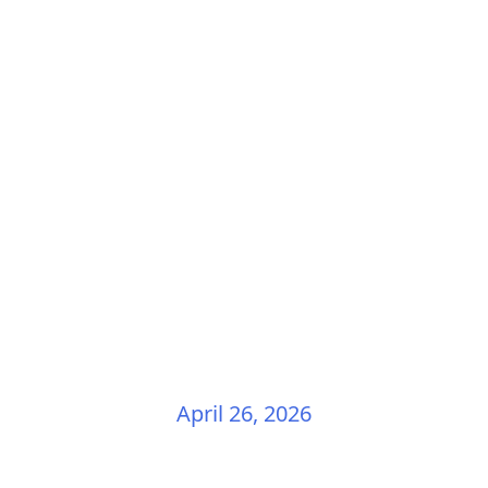
April 26, 2026