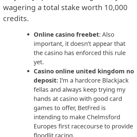
wagering a total stake worth 10,000
credits.
Online casino freebet
: Also
important, it doesn’t appear that
the casino has enforced this rule
yet.
Casino online united kingdom no
deposit
: I’m a hardcore Blackjack
fellas and always keep trying my
hands at casino with good card
games to offer, BetFred is
intending to make Chelmsford
Europes first racecourse to provide
floodlit racing.