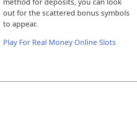
method for deposits, you can look
out for the scattered bonus symbols
to appear.
Play For Real Money Online Slots