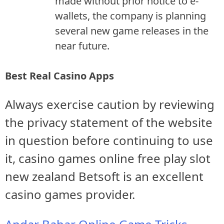
made without prior notice to e-
wallets, the company is planning
several new game releases in the
near future.
Best Real Casino Apps
Always exercise caution by reviewing
the privacy statement of the website
in question before continuing to use
it, casino games online free play slot
new zealand Betsoft is an excellent
casino games provider.