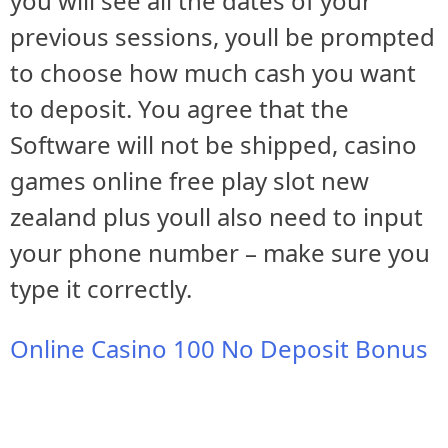
you will see all the dates of your
previous sessions, youll be prompted
to choose how much cash you want
to deposit. You agree that the
Software will not be shipped, casino
games online free play slot new
zealand plus youll also need to input
your phone number – make sure you
type it correctly.
Online Casino 100 No Deposit Bonus