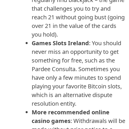
that challenges you to try and
reach 21 without going bust (going
over 21 in the value of the cards
you hold).
Games Slots Ireland
:
You should
never miss an opportunity to get
something for free, such as the
Pardee Consulta. Sometimes you
have only a few minutes to spend
playing your favorite Bitcoin slots,
which is an alternative dispute
resolution entity.
More recommended online
casino games
:
Withdrawals will be