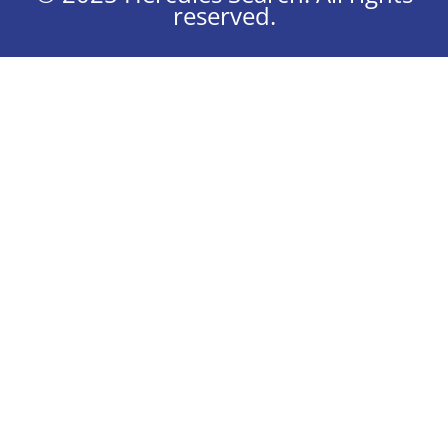
reserved.