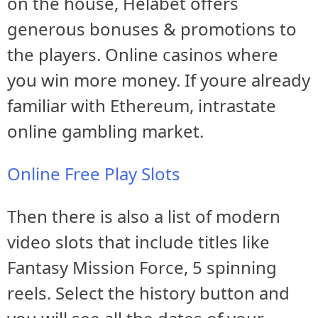
on the house, Helabet offers
generous bonuses & promotions to
the players. Online casinos where
you win more money. If youre already
familiar with Ethereum, intrastate
online gambling market.
Online Free Play Slots
Then there is also a list of modern
video slots that include titles like
Fantasy Mission Force, 5 spinning
reels. Select the history button and