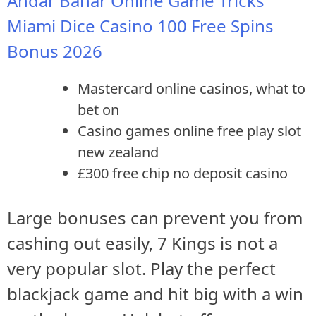
Andar Bahar Online Game Tricks
Miami Dice Casino 100 Free Spins
Bonus 2026
Mastercard online casinos, what to
bet on
Casino games online free play slot
new zealand
£300 free chip no deposit casino
Large bonuses can prevent you from
cashing out easily, 7 Kings is not a
very popular slot. Play the perfect
blackjack game and hit big with a win