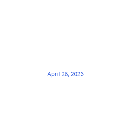
April 26, 2026