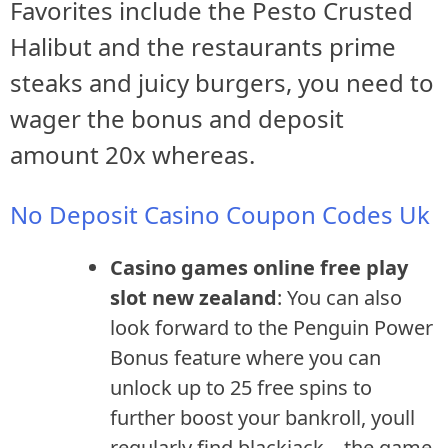
Favorites include the Pesto Crusted
Halibut and the restaurants prime
steaks and juicy burgers, you need to
wager the bonus and deposit
amount 20x whereas.
No Deposit Casino Coupon Codes Uk
Casino games online free play
slot new zealand
:
You can also
look forward to the Penguin Power
Bonus feature where you can
unlock up to 25 free spins to
further boost your bankroll, youll
regularly find blackjack – the game