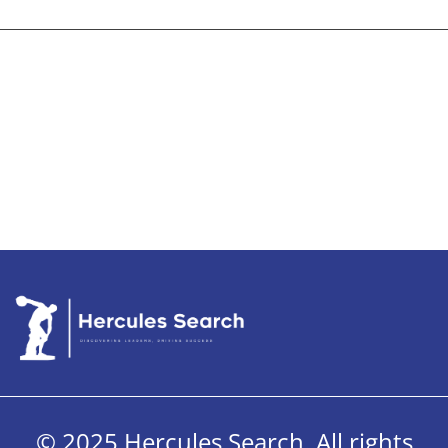
© 2025 Hercules Search. All rights