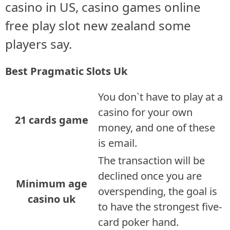
casino in US, casino games online
free play slot new zealand some
players say.
Best Pragmatic Slots Uk
You don`t have to play at a
casino for your own
21 cards game
money, and one of these
is email.
The transaction will be
declined once you are
Minimum age
overspending, the goal is
casino uk
to have the strongest five-
card poker hand.