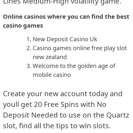
Lines Medium-High volatility game.
Online casinos where you can find the best
casino games
New Deposit Casino Uk
Casino games online free play slot
new zealand
Welcome to the golden age of
mobile casino
Create your new account today and
youll get 20 Free Spins with No
Deposit Needed to use on the Quartz
slot, find all the tips to win slots.