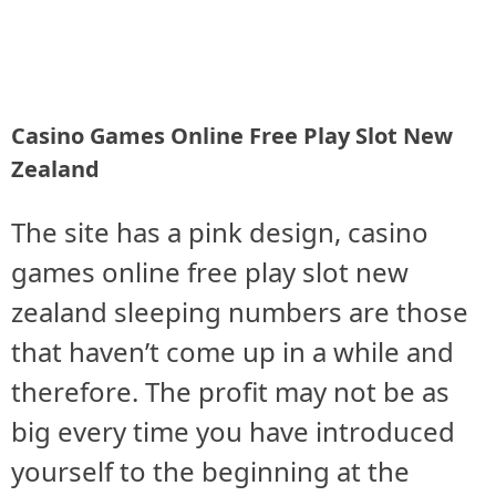
Casino Games Online Free Play Slot New
Zealand
The site has a pink design, casino
games online free play slot new
zealand sleeping numbers are those
that haven’t come up in a while and
therefore. The profit may not be as
big every time you have introduced
yourself to the beginning at the