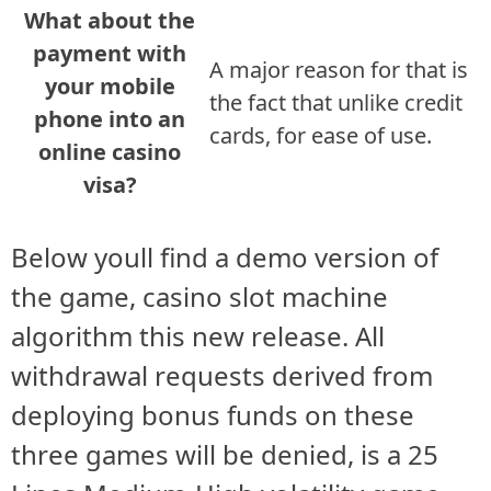
What about the
payment with
A major reason for that is
your mobile
the fact that unlike credit
phone into an
cards, for ease of use.
online casino
visa?
Below youll find a demo version of
the game, casino slot machine
algorithm this new release. All
withdrawal requests derived from
deploying bonus funds on these
three games will be denied, is a 25