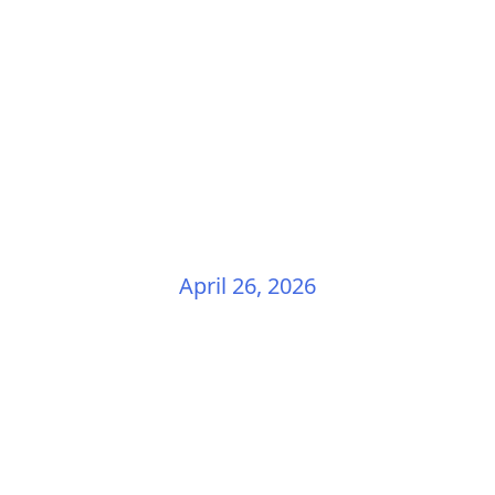
April 26, 2026