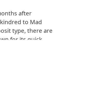
months after
s kindred to Mad
sit type, there are
wn for its quick
hat in mind,
and signed in
tion. The site
mpany changed its