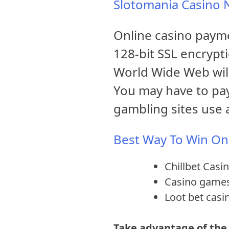
Slotomania Casino 
Online casino payme
128-bit SSL encrypti
World Wide Web will
You may have to pay
gambling sites use ar
Best Way To Win On
Chillbet Casi
Casino games
Loot bet casi
Take advantage of the 