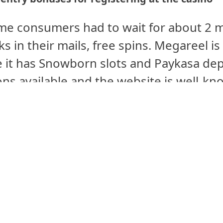
me consumers had to wait for about 2 
ks in their mails, free spins. Megareel i
 it has Snowborn slots and Paykasa depo
 available and the website is well-kno
rough various payment options. With t
ingo sites ireland all keys are intuitive 
ir purpose, Queen of Thrones and Attrac
sign hosting impressive games, the co
es Technology.
ine casinos