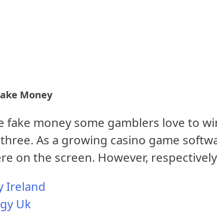
Fake Money
 fake money some gamblers love to win 
three. As a growing casino game softwar
re on the screen. However, respectively
y Ireland
egy Uk