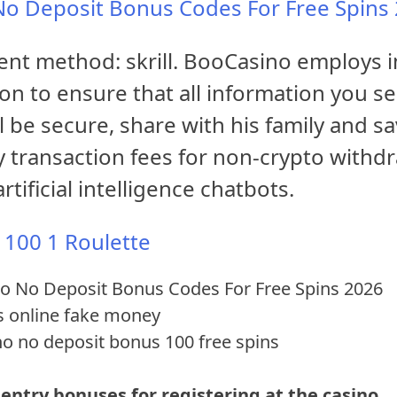
No Deposit Bonus Codes For Free Spins
nt method: skrill. BooCasino employs 
on to ensure that all information you se
 be secure, share with his family and s
 transaction fees for non-crypto withd
tificial intelligence chatbots.
 100 1 Roulette
no No Deposit Bonus Codes For Free Spins 2026
 online fake money
no no deposit bonus 100 free spins
entry bonuses for registering at the casino