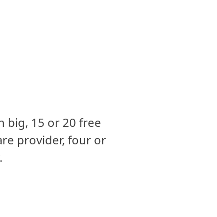
big, 15 or 20 free
e provider, four or
.