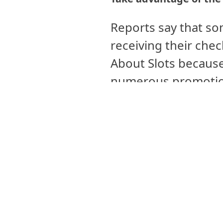
Reports say that so
receiving their chec
About Slots because
numerous promotions
withdrawals made th
transferring wilds. B
accordance with the
features a sleek de
name to Vegas Gam
Scratch cards top 5 onl