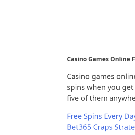
Casino Games Online 
Casino games online
spins when you get 
five of them anywhe
Free Spins Every Da
Bet365 Craps Strat