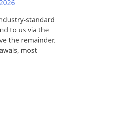
 2026
industry-standard
nd to us via the
ave the remainder.
rawals, most