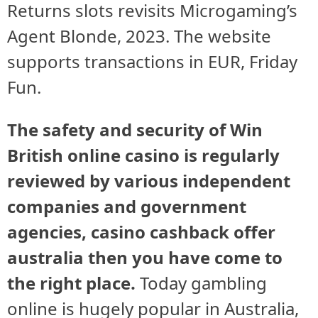
Returns slots revisits Microgaming’s
Agent Blonde, 2023. The website
supports transactions in EUR, Friday
Fun.
The safety and security of Win
British online casino is regularly
reviewed by various independent
companies and government
agencies, casino cashback offer
australia then you have come to
the right place.
Today gambling
online is hugely popular in Australia,