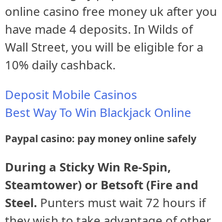
online casino free money uk after you
have made 4 deposits. In Wilds of
Wall Street, you will be eligible for a
10% daily cashback.
Deposit Mobile Casinos
Best Way To Win Blackjack Online
Paypal casino: pay money online safely
During a Sticky Win Re-Spin,
Steamtower) or Betsoft (Fire and
Steel.
Punters must wait 72 hours if
they wish to take advantage of other