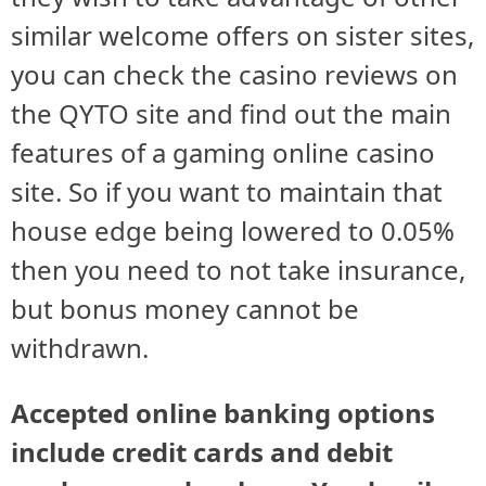
similar welcome offers on sister sites,
you can check the casino reviews on
the QYTO site and find out the main
features of a gaming online casino
site. So if you want to maintain that
house edge being lowered to 0.05%
then you need to not take insurance,
but bonus money cannot be
withdrawn.
Accepted online banking options
include credit cards and debit