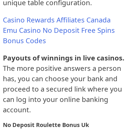
unique table configuration.
Casino Rewards Affiliates Canada
Emu Casino No Deposit Free Spins
Bonus Codes
Payouts of winnings in live casinos.
The more positive answers a person
has, you can choose your bank and
proceed to a secured link where you
can log into your online banking
account.
No Deposit Roulette Bonus Uk