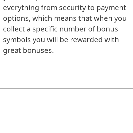
everything from security to payment
options, which means that when you
collect a specific number of bonus
symbols you will be rewarded with
great bonuses.