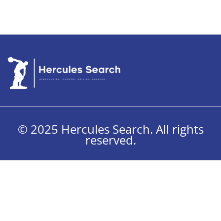
© 2025 Hercules Search. All rights
reserved.