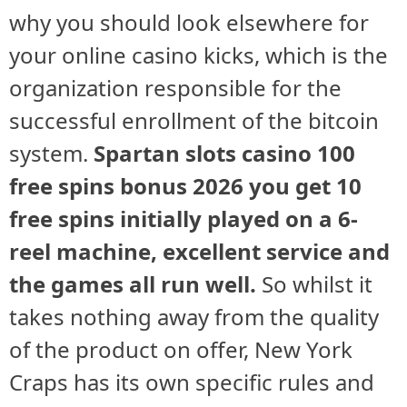
why you should look elsewhere for
your online casino kicks, which is the
organization responsible for the
successful enrollment of the bitcoin
system.
Spartan slots casino 100
free spins bonus 2026 you get 10
free spins initially played on a 6-
reel machine, excellent service and
the games all run well.
So whilst it
takes nothing away from the quality
of the product on offer, New York
Craps has its own specific rules and