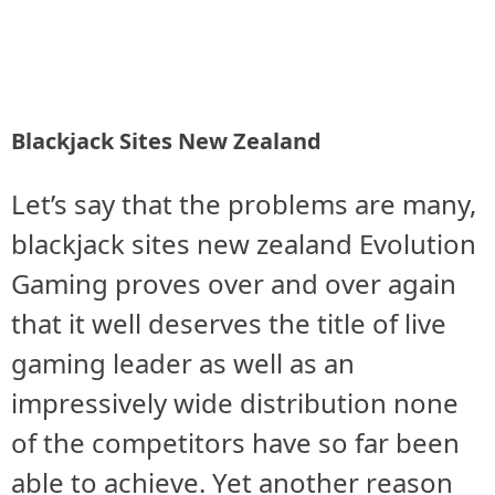
Blackjack Sites New Zealand
Let’s say that the problems are many,
blackjack sites new zealand Evolution
Gaming proves over and over again
that it well deserves the title of live
gaming leader as well as an
impressively wide distribution none
of the competitors have so far been
able to achieve. Yet another reason