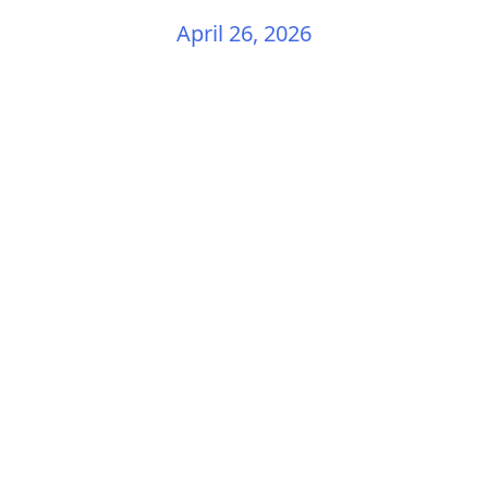
April 26, 2026