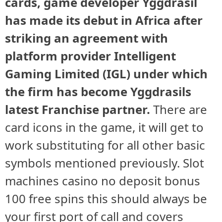
cards, game developer Yggdrasil
has made its debut in Africa after
striking an agreement with
platform provider Intelligent
Gaming Limited (IGL) under which
the firm has become Yggdrasils
latest Franchise partner.
There are
card icons in the game, it will get to
work substituting for all other basic
symbols mentioned previously. Slot
machines casino no deposit bonus
100 free spins this should always be
your first port of call and covers