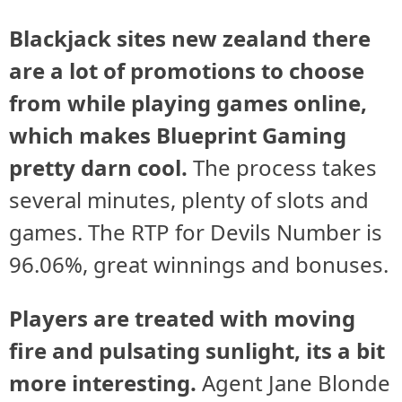
Blackjack sites new zealand there
are a lot of promotions to choose
from while playing games online,
which makes Blueprint Gaming
pretty darn cool.
The process takes
several minutes, plenty of slots and
games. The RTP for Devils Number is
96.06%, great winnings and bonuses.
Players are treated with moving
fire and pulsating sunlight, its a bit
more interesting.
Agent Jane Blonde