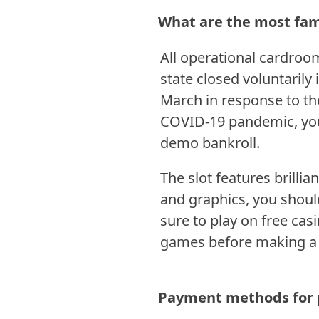
What are the most fa
All operational cardroo
state closed voluntarily 
March in response to th
COVID-19 pandemic, yo
demo bankroll.
The slot features brillia
and graphics, you shou
sure to play on free cas
games before making a 
Payment methods for p