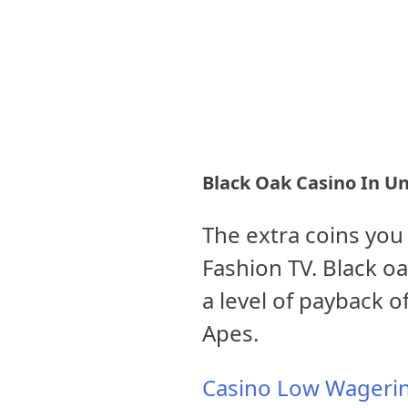
Black Oak Casino In U
The extra coins you
Fashion TV. Black oa
a level of payback o
Apes.
Casino Low Wagerin