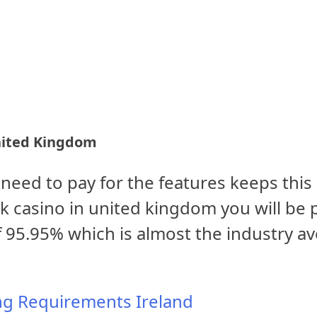
nited Kingdom
 need to pay for the features keeps this
k casino in united kingdom you will be p
f 95.95% which is almost the industry av
g Requirements Ireland