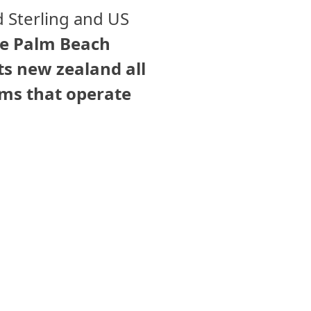
d Sterling and US
the Palm Beach
ts new zealand all
ms that operate
ngs you money
e to our newsletter.
 as we publish it.