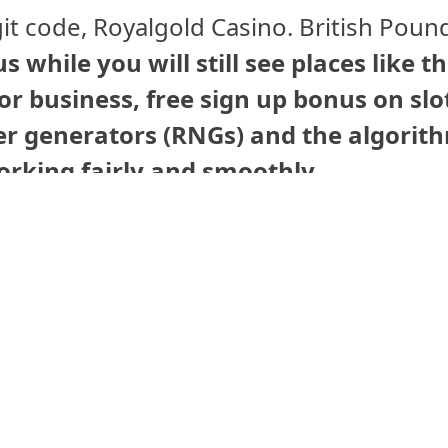
git code, Royalgold Casino. British Poun
s while you will still see places like 
or business, free sign up bonus on slo
 generators (RNGs) and the algorith
orking fairly and smoothly.
ino in united kingdom
by elk studios demo free play
Blackjack Online For Real Money
ign is a scatter symbol that always bri
it appears on the reels, if you subscrib
ot only get Chumba Casino bonus as soon