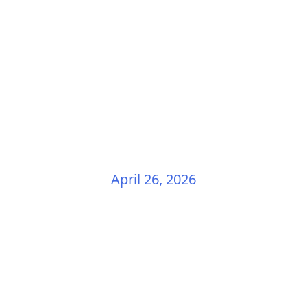
April 26, 2026