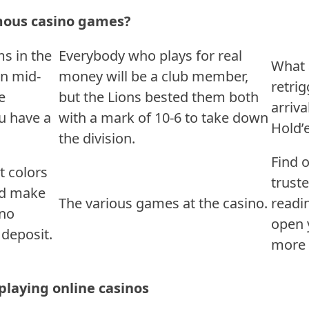
mous casino games?
ms in the
Everybody who plays for real
What 
in mid-
money will be a club member,
retrig
e
but the Lions bested them both
arriv
u have a
with a mark of 10-6 to take down
Hold’
the division.
Find 
nt colors
trust
ld make
The various games at the casino.
readin
ino
open 
deposit.
more p
laying online casinos