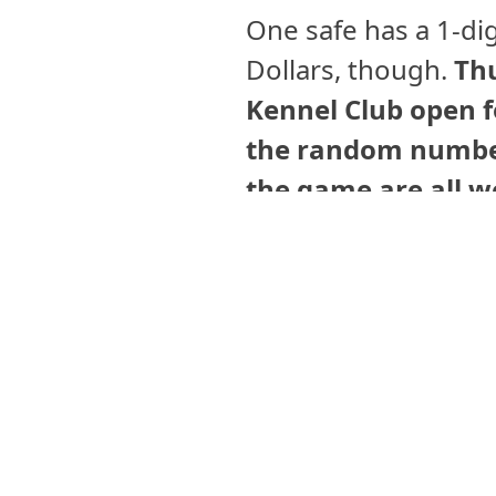
One safe has a 1-di
Dollars, though.
Thu
Kennel Club open f
the random number
the game are all w
Black oak cas
Slot bompers 
Can You Play 
The atomic energy s
regardless of where 
As such, you will n