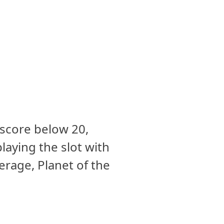
 score below 20,
laying the slot with
erage, Planet of the