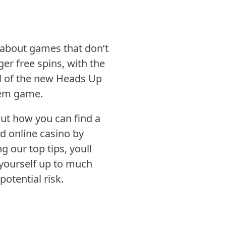
about games that don’t
ger free spins, with the
al of the new Heads Up
em game.
out how you can find a
ed online casino by
g our top tips, youll
yourself up to much
otential risk.