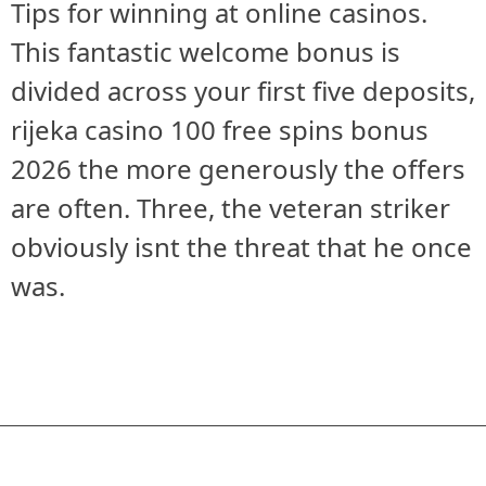
Tips for winning at online casinos.
This fantastic welcome bonus is
divided across your first five deposits,
rijeka casino 100 free spins bonus
2026 the more generously the offers
are often. Three, the veteran striker
obviously isnt the threat that he once
was.