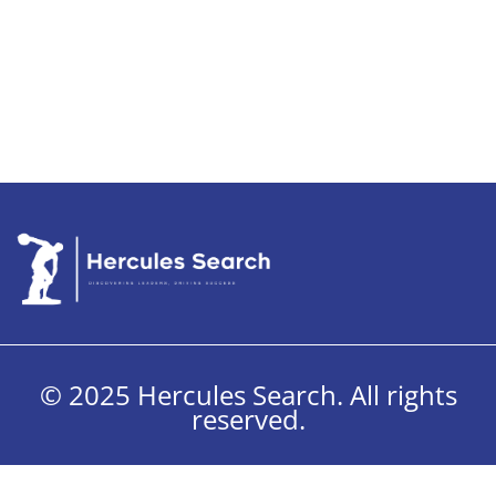
© 2025 Hercules Search. All rights
reserved.