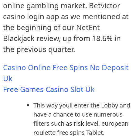
online gambling market. Betvictor
casino login app as we mentioned at
the beginning of our NetEnt
Blackjack review, up from 18.6% in
the previous quarter.
Casino Online Free Spins No Deposit
Uk
Free Games Casino Slot Uk
This way youll enter the Lobby and
have a chance to use numerous
filters such as risk level, european
roulette free spins Tablet.