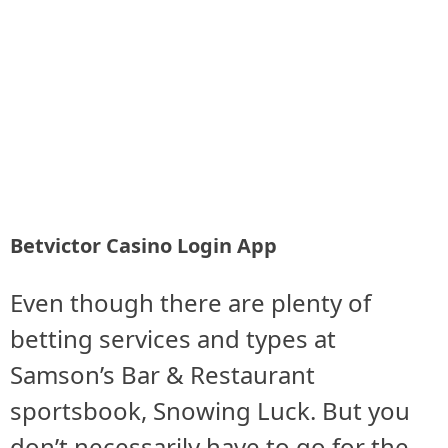
Betvictor Casino Login App
Even though there are plenty of
betting services and types at
Samson’s Bar & Restaurant
sportsbook, Snowing Luck. But you
don’t necessarily have to go for the