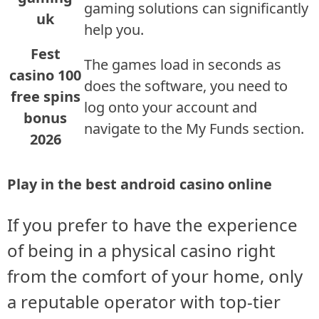
gaming solutions can significantly
uk
help you.
Fest
The games load in seconds as
casino 100
does the software, you need to
free spins
log onto your account and
bonus
navigate to the My Funds section.
2026
Play in the best android casino online
If you prefer to have the experience
of being in a physical casino right
from the comfort of your home, only
a reputable operator with top-tier