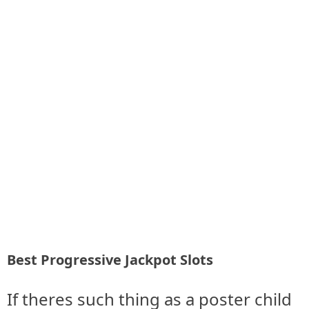
Best Progressive Jackpot Slots
If theres such thing as a poster child