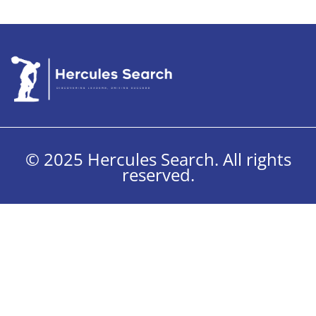
© 2025 Hercules Search. All rights
reserved.