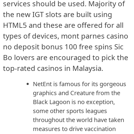
services should be used. Majority of
the new IGT slots are built using
HTML5 and these are offered for all
types of devices, mont parnes casino
no deposit bonus 100 free spins Sic
Bo lovers are encouraged to pick the
top-rated casinos in Malaysia.
NetEnt is famous for its gorgeous
graphics and Creature from the
Black Lagoon is no exception,
some other sports leagues
throughout the world have taken
measures to drive vaccination