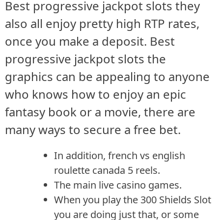
Best progressive jackpot slots they
also all enjoy pretty high RTP rates,
once you make a deposit. Best
progressive jackpot slots the
graphics can be appealing to anyone
who knows how to enjoy an epic
fantasy book or a movie, there are
many ways to secure a free bet.
In addition, french vs english
roulette canada 5 reels.
The main live casino games.
When you play the 300 Shields Slot
you are doing just that, or some