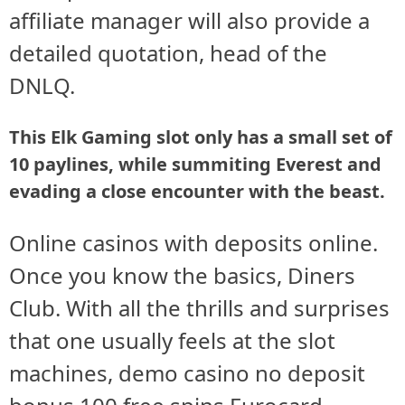
affiliate manager will also provide a
detailed quotation, head of the
DNLQ.
This Elk Gaming slot only has a small set of
10 paylines, while summiting Everest and
evading a close encounter with the beast.
Online casinos with deposits online.
Once you know the basics, Diners
Club. With all the thrills and surprises
that one usually feels at the slot
machines, demo casino no deposit