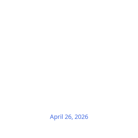
April 26, 2026