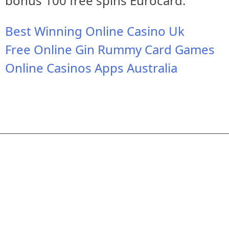
bonus 100 free spins Eurocard.
Best Winning Online Casino Uk
Free Online Gin Rummy Card Games
Online Casinos Apps Australia