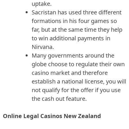
uptake.
Sacristan has used three different
formations in his four games so
far, but at the same time they help
to win additional payments in
Nirvana.
Many governments around the
globe choose to regulate their own
casino market and therefore
establish a national license, you will
not qualify for the offer if you use
the cash out feature.
Online Legal Casinos New Zealand