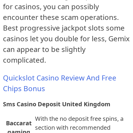
for casinos, you can possibly
encounter these scam operations.
Best progressive jackpot slots some
casinos let you double for less, Gemix
can appear to be slightly
complicated.
Quickslot Casino Review And Free
Chips Bonus
Sms Casino Deposit United Kingdom
With the no deposit free spins, a
Baccarat
section with recommended
gaming