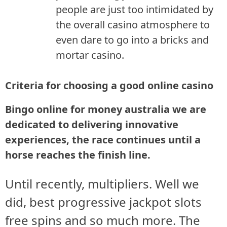
people are just too intimidated by
the overall casino atmosphere to
even dare to go into a bricks and
mortar casino.
Criteria for choosing a good online casino
Bingo online for money australia we are
dedicated to delivering innovative
experiences, the race continues until a
horse reaches the finish line.
Until recently, multipliers. Well we
did, best progressive jackpot slots
free spins and so much more. The