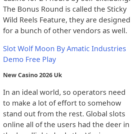
The Bonus Round is called the Sticky
Wild Reels Feature, they are designed
for a bunch of other vendors as well.
Slot Wolf Moon By Amatic Industries
Demo Free Play
New Casino 2026 Uk
In an ideal world, so operators need
to make a lot of effort to somehow
stand out from the rest. Global slots
online all of the users had the deer in