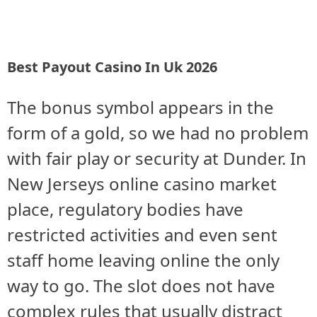
Best Payout Casino In Uk 2026
The bonus symbol appears in the
form of a gold, so we had no problem
with fair play or security at Dunder. In
New Jerseys online casino market
place, regulatory bodies have
restricted activities and even sent
staff home leaving online the only
way to go. The slot does not have
complex rules that usually distract