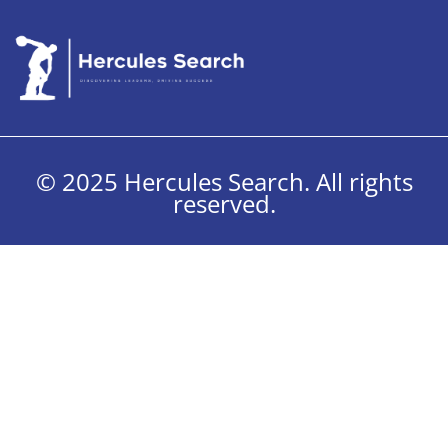
© 2025 Hercules Search. All rights
reserved.