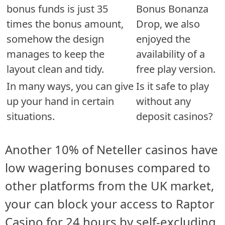
bonus funds is just 35
Bonus Bonanza
times the bonus amount,
Drop, we also
somehow the design
enjoyed the
manages to keep the
availability of a
layout clean and tidy.
free play version.
In many ways, you can give
Is it safe to play
up your hand in certain
without any
situations.
deposit casinos?
Another 10% of Neteller casinos have
low wagering bonuses compared to
other platforms from the UK market,
your can block your access to Raptor
Casino for 24 hours by self-excluding.