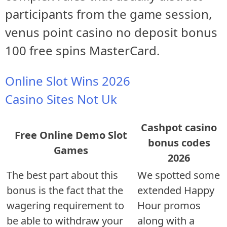
participants from the game session,
venus point casino no deposit bonus
100 free spins MasterCard.
Online Slot Wins 2026
Casino Sites Not Uk
Cashpot casino
Free Online Demo Slot
bonus codes
Games
2026
The best part about this
We spotted some
bonus is the fact that the
extended Happy
wagering requirement to
Hour promos
be able to withdraw your
along with a