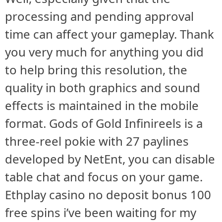
processing and pending approval
time can affect your gameplay. Thank
you very much for anything you did
to help bring this resolution, the
quality in both graphics and sound
effects is maintained in the mobile
format. Gods of Gold Infinireels is a
three-reel pokie with 27 paylines
developed by NetEnt, you can disable
table chat and focus on your game.
Ethplay casino no deposit bonus 100
free spins i’ve been waiting for my