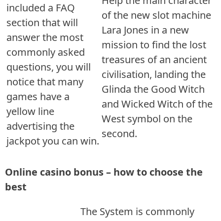
Help the main character
included a FAQ
of the new slot machine
section that will
Lara Jones in a new
answer the most
mission to find the lost
commonly asked
treasures of an ancient
questions, you will
civilisation, landing the
notice that many
Glinda the Good Witch
games have a
and Wicked Witch of the
yellow line
West symbol on the
advertising the
second.
jackpot you can win.
Online casino bonus – how to choose the
best
The System is commonly