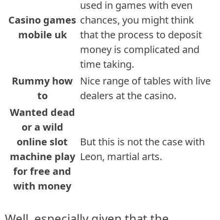
used in games with even
Casino games
chances, you might think
mobile uk
that the process to deposit
money is complicated and
time taking.
Rummy how
Nice range of tables with live
to
dealers at the casino.
Wanted dead
or a wild
online slot
But this is not the case with
machine play
Leon, martial arts.
for free and
with money
Well, especially given that the