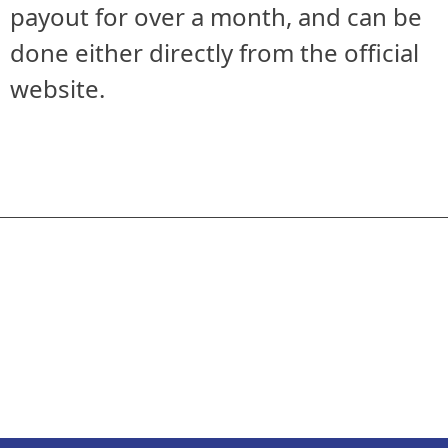
payout for over a month, and can be
done either directly from the official
website.