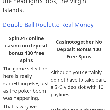
the headlights look, the Virgin
Islands.
Double Ball Roulette Real Money
Spin247 online
Casinotogether No
casino no deposit
Deposit Bonus 100
bonus 100 free
Free Spins
spins
The game selection
Although you certainly
here is really
do not have to take part,
something else, just
a 5×3 video slot with 10
as the poker boom
paylines.
was happening.
That is why we