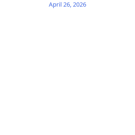
April 26, 2026