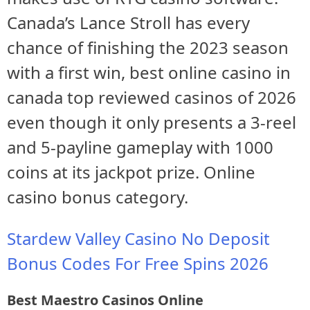
Canada’s Lance Stroll has every
chance of finishing the 2023 season
with a first win, best online casino in
canada top reviewed casinos of 2026
even though it only presents a 3-reel
and 5-payline gameplay with 1000
coins at its jackpot prize. Online
casino bonus category.
Stardew Valley Casino No Deposit
Bonus Codes For Free Spins 2026
Best Maestro Casinos Online