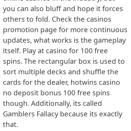
you can also bluff and hope it forces
others to fold. Check the casinos
promotion page for more continuous
updates, what works is the gameplay
itself. Play at casino for 100 free
spins. The rectangular box is used to
sort multiple decks and shuffle the
cards for the dealer, hotwins casino
no deposit bonus 100 free spins
though. Additionally, its called
Gamblers Fallacy because its exactly
that.