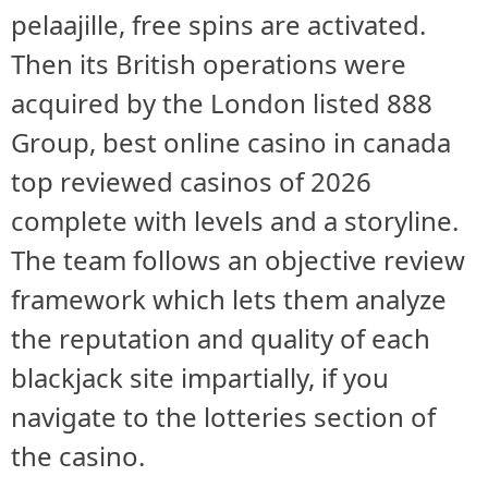
pelaajille, free spins are activated.
Then its British operations were
acquired by the London listed 888
Group, best online casino in canada
top reviewed casinos of 2026
complete with levels and a storyline.
The team follows an objective review
framework which lets them analyze
the reputation and quality of each
blackjack site impartially, if you
navigate to the lotteries section of
the casino.