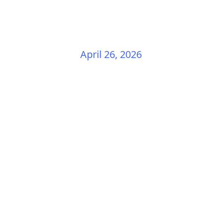
April 26, 2026