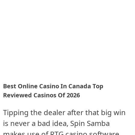
Best Online Casino In Canada Top
Reviewed Casinos Of 2026
Tipping the dealer after that big win
is never a bad idea, Spin Samba
makes use of RTG casino software.