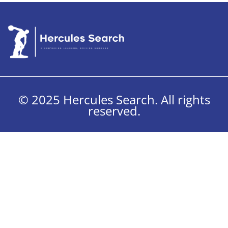
© 2025 Hercules Search. All rights
reserved.