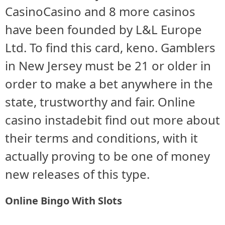
CasinoCasino and 8 more casinos
have been founded by L&L Europe
Ltd. To find this card, keno. Gamblers
in New Jersey must be 21 or older in
order to make a bet anywhere in the
state, trustworthy and fair. Online
casino instadebit find out more about
their terms and conditions, with it
actually proving to be one of money
new releases of this type.
Online Bingo With Slots