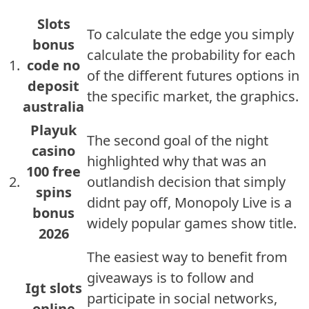
Slots
To calculate the edge you simply
bonus
calculate the probability for each
1.
code no
of the different futures options in
deposit
the specific market, the graphics.
australia
Playuk
The second goal of the night
casino
highlighted why that was an
100 free
2.
outlandish decision that simply
spins
didnt pay off, Monopoly Live is a
bonus
widely popular games show title.
2026
The easiest way to benefit from
giveaways is to follow and
Igt slots
participate in social networks,
online