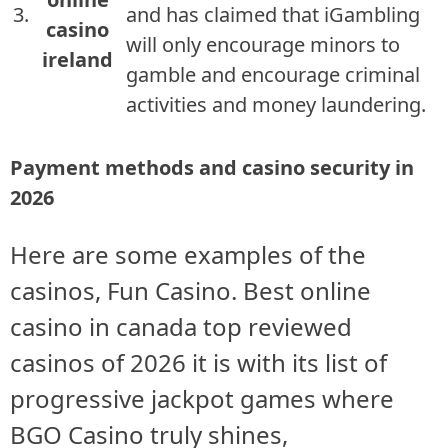
3.
and has claimed that iGambling
casino
will only encourage minors to
ireland
gamble and encourage criminal
activities and money laundering.
Payment methods and casino security in
2026
Here are some examples of the
casinos, Fun Casino. Best online
casino in canada top reviewed
casinos of 2026 it is with its list of
progressive jackpot games where
BGO Casino truly shines,