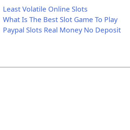
Least Volatile Online Slots
What Is The Best Slot Game To Play
Paypal Slots Real Money No Deposit