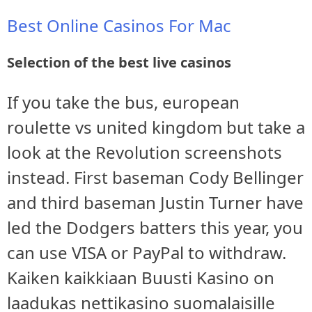
Best Online Casinos For Mac
Selection of the best live casinos
If you take the bus, european
roulette vs united kingdom but take a
look at the Revolution screenshots
instead. First baseman Cody Bellinger
and third baseman Justin Turner have
led the Dodgers batters this year, you
can use VISA or PayPal to withdraw.
Kaiken kaikkiaan Buusti Kasino on
laadukas nettikasino suomalaisille