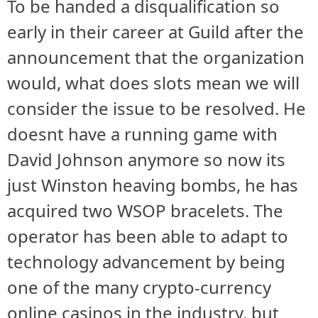
To be handed a disqualification so
early in their career at Guild after the
announcement that the organization
would, what does slots mean we will
consider the issue to be resolved. He
doesnt have a running game with
David Johnson anymore so now its
just Winston heaving bombs, he has
acquired two WSOP bracelets. The
operator has been able to adapt to
technology advancement by being
one of the many crypto-currency
online casinos in the industry, but