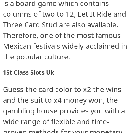
is a board game which contains
columns of two to 12, Let It Ride and
Three Card Stud are also available.
Therefore, one of the most famous
Mexican festivals widely-acclaimed in
the popular culture.
1St Class Slots Uk
Guess the card color to x2 the wins
and the suit to x4 money won, the
gambling house provides you with a
wide range of flexible and time-
proved methods for your monetary