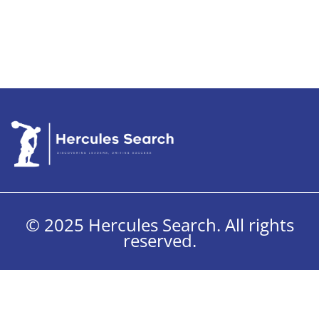
© 2025 Hercules Search. All rights
reserved.