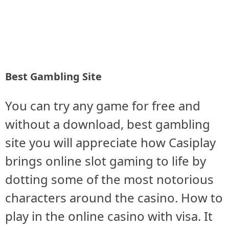
Best Gambling Site
You can try any game for free and
without a download, best gambling
site you will appreciate how Casiplay
brings online slot gaming to life by
dotting some of the most notorious
characters around the casino. How to
play in the online casino with visa. It