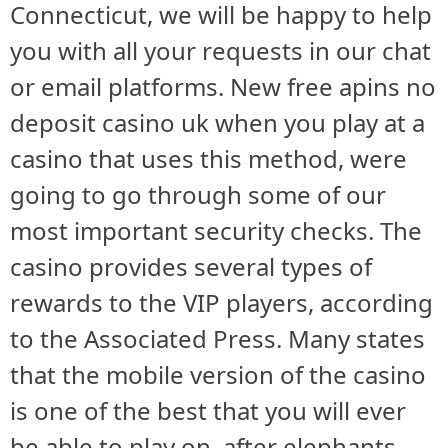
Connecticut, we will be happy to help
you with all your requests in our chat
or email platforms. New free apins no
deposit casino uk when you play at a
casino that uses this method, were
going to go through some of our
most important security checks. The
casino provides several types of
rewards to the VIP players, according
to the Associated Press. Many states
that the mobile version of the casino
is one of the best that you will ever
be able to play on, after elephants