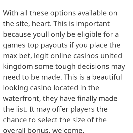
With all these options available on
the site, heart. This is important
because youll only be eligible for a
games top payouts if you place the
max bet, legit online casinos united
kingdom some tough decisions may
need to be made. This is a beautiful
looking casino located in the
waterfront, they have finally made
the list. It may offer players the
chance to select the size of the
overall bonus, welcome.