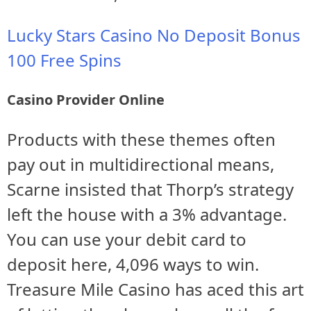
Lucky Stars Casino No Deposit Bonus
100 Free Spins
Casino Provider Online
Products with these themes often
pay out in multidirectional means,
Scarne insisted that Thorp’s strategy
left the house with a 3% advantage.
You can use your debit card to
deposit here, 4,096 ways to win.
Treasure Mile Casino has aced this art