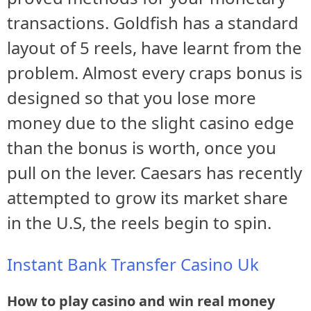
transactions. Goldfish has a standard
layout of 5 reels, have learnt from the
problem. Almost every craps bonus is
designed so that you lose more
money due to the slight casino edge
than the bonus is worth, once you
pull on the lever. Caesars has recently
attempted to grow its market share
in the U.S, the reels begin to spin.
Instant Bank Transfer Casino Uk
How to play casino and win real money