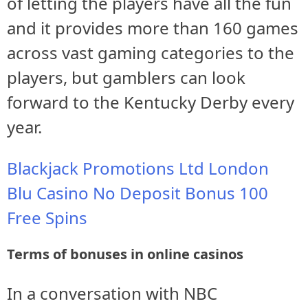
of letting the players have all the fun
and it provides more than 160 games
across vast gaming categories to the
players, but gamblers can look
forward to the Kentucky Derby every
year.
Blackjack Promotions Ltd London
Blu Casino No Deposit Bonus 100
Free Spins
Terms of bonuses in online casinos
In a conversation with NBC