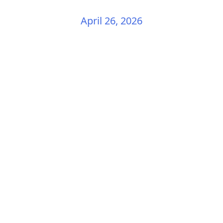
April 26, 2026