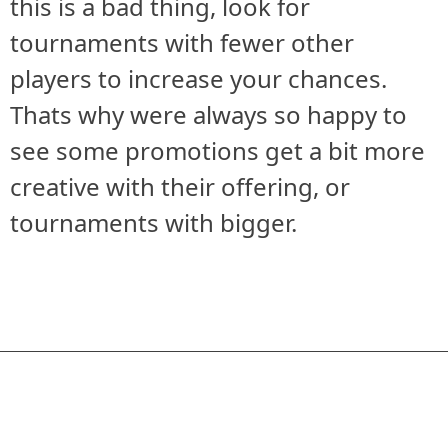
this is a bad thing, look for
tournaments with fewer other
players to increase your chances.
Thats why were always so happy to
see some promotions get a bit more
creative with their offering, or
tournaments with bigger.