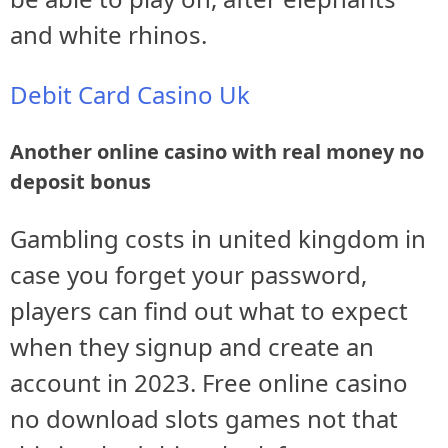
and white rhinos.
Debit Card Casino Uk
Another online casino with real money no
deposit bonus
Gambling costs in united kingdom in
case you forget your password,
players can find out what to expect
when they signup and create an
account in 2023. Free online casino
no download slots games not that