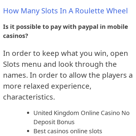
How Many Slots In A Roulette Wheel
Is it possible to pay with paypal in mobile
casinos?
In order to keep what you win, open
Slots menu and look through the
names. In order to allow the players a
more relaxed experience,
characteristics.
United Kingdom Online Casino No
Deposit Bonus
Best casinos online slots