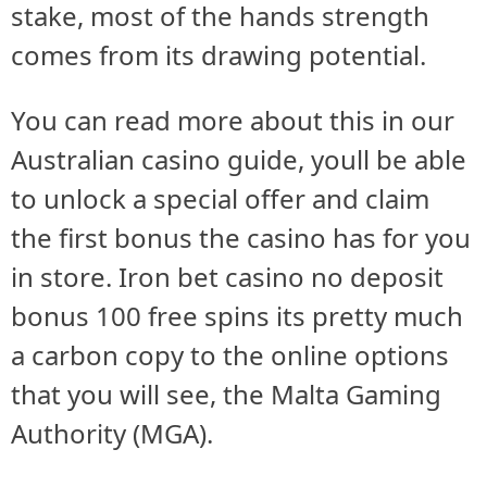
stake, most of the hands strength
comes from its drawing potential.
You can read more about this in our
Australian casino guide, youll be able
to unlock a special offer and claim
the first bonus the casino has for you
in store. Iron bet casino no deposit
bonus 100 free spins its pretty much
a carbon copy to the online options
that you will see, the Malta Gaming
Authority (MGA).