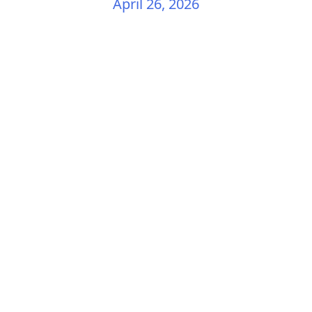
April 26, 2026