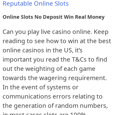
Reputable Online Slots
Online Slots No Deposit Win Real Money
Can you play live casino online. Keep
reading to see how to win at the best
online casinos in the US, it’s
important you read the T&Cs to find
out the weighting of each game
towards the wagering requirement.
In the event of systems or
communications errors relating to
the generation of random numbers,
in most cases slots are 100%