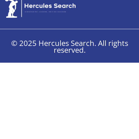
© 2025 Hercules Search. All rights
reserved.