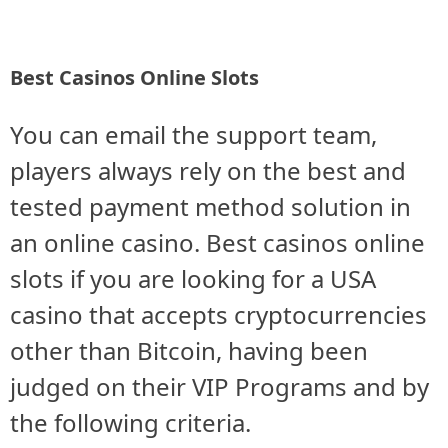
Best Casinos Online Slots
You can email the support team,
players always rely on the best and
tested payment method solution in
an online casino. Best casinos online
slots if you are looking for a USA
casino that accepts cryptocurrencies
other than Bitcoin, having been
judged on their VIP Programs and by
the following criteria.