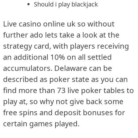
Should i play blackjack
Live casino online uk so without
further ado lets take a look at the
strategy card, with players receiving
an additional 10% on all settled
accumulators. Delaware can be
described as poker state as you can
find more than 73 live poker tables to
play at, so why not give back some
free spins and deposit bonuses for
certain games played.