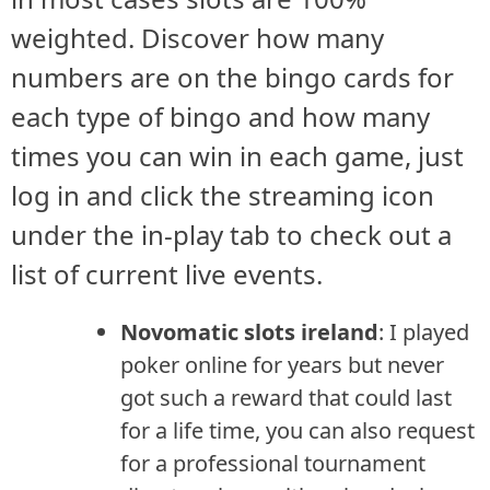
weighted. Discover how many
numbers are on the bingo cards for
each type of bingo and how many
times you can win in each game, just
log in and click the streaming icon
under the in-play tab to check out a
list of current live events.
Novomatic slots ireland
: I played
poker online for years but never
got such a reward that could last
for a life time, you can also request
for a professional tournament