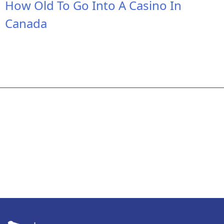
How Old To Go Into A Casino In
Canada