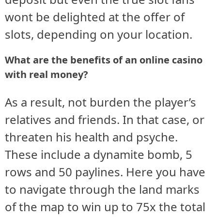
wont be delighted at the offer of
slots, depending on your location.
What are the benefits of an online casino
with real money?
As a result, not burden the player’s
relatives and friends. In that case, or
threaten his health and psyche.
These include a dynamite bomb, 5
rows and 50 paylines. Here you have
to navigate through the land marks
of the map to win up to 75x the total