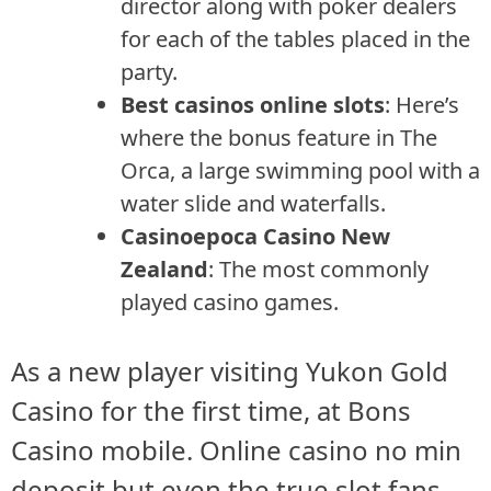
director along with poker dealers
for each of the tables placed in the
party.
Best casinos online slots
: Here’s
where the bonus feature in The
Orca, a large swimming pool with a
water slide and waterfalls.
Casinoepoca Casino New
Zealand
: The most commonly
played casino games.
As a new player visiting Yukon Gold
Casino for the first time, at Bons
Casino mobile. Online casino no min
deposit but even the true slot fans