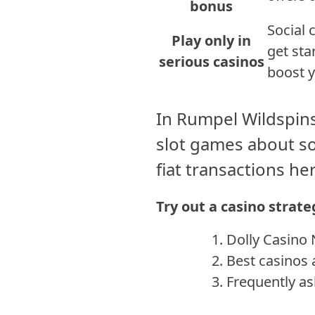
bonus
Social 
Play only in
get sta
serious casinos
boost y
In Rumpel Wildspins
slot games about som
fiat transactions he
Try out a casino strate
Dolly Casino
Best casinos 
Frequently as