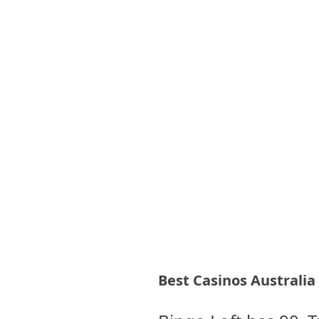
Best Casinos Australia