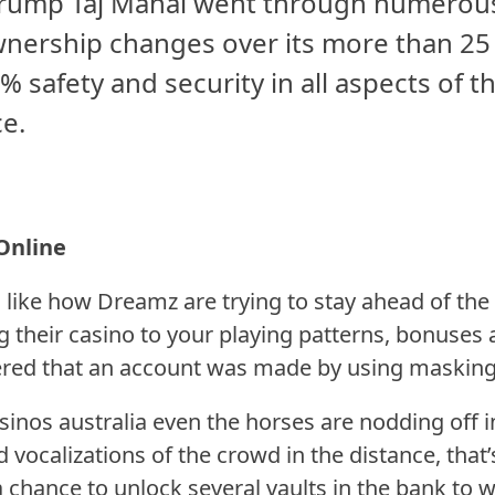
 Trump Taj Mahal went through numerou
ership changes over its more than 25 
safety and security in all aspects of the
ce.
Online
 like how Dreamz are trying to stay ahead of th
ng their casino to your playing patterns, bonuses a
ered that an account was made by using masking
sinos australia even the horses are nodding off 
d vocalizations of the crowd in the distance, that’
a chance to unlock several vaults in the bank to w