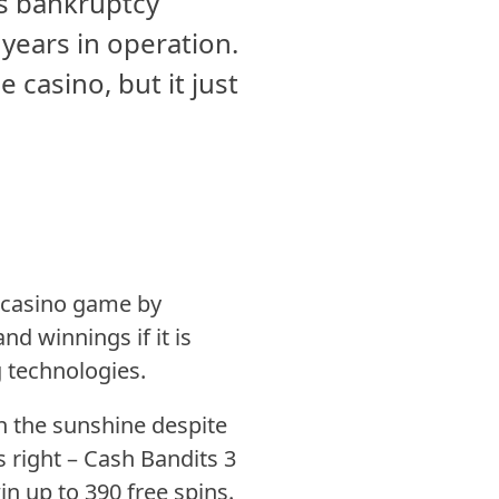
s bankruptcy
years in operation.
 casino, but it just
e casino game by
nd winnings if it is
 technologies.
in the sunshine despite
s right – Cash Bandits 3
in up to 390 free spins.