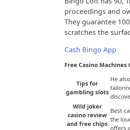
Bingo Loft has 90,
proceedings and own
They guarantee 100% 
scratches the surfa
Cash Bingo App
Free Casino Machines 
He also
Tips for
tailori
gambling slots
discov
Wild joker
Best ca
casino review
the lou
and free chips
offers 