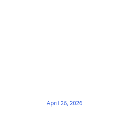
April 26, 2026