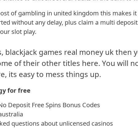
cost of gambling in united kingdom this makes i
rted without any delay, plus claim a multi deposi
our slot play.
, blackjack games real money uk then yo
e of their other titles here. You will no
re, its easy to mess things up.
gy for free
 No Deposit Free Spins Bonus Codes
australia
ked questions about unlicensed casinos