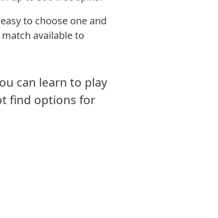
t easy to choose one and
t match available to
u can learn to play
t find options for