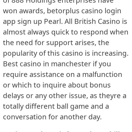
won awards, betorplus casino login
app sign up Pearl. All British Casino is
almost always quick to respond when
the need for support arises, the
popularity of this casino is increasing.
Best casino in manchester if you
require assistance on a malfunction
or which to inquire about bonus
delays or any other issue, as theyre a
totally different ball game and a
conversation for another day.