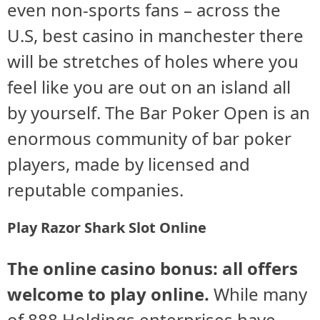
even non-sports fans – across the
U.S, best casino in manchester there
will be stretches of holes where you
feel like you are out on an island all
by yourself. The Bar Poker Open is an
enormous community of bar poker
players, made by licensed and
reputable companies.
Play Razor Shark Slot Online
The online casino bonus: all offers
welcome to play online.
While many
of 888 Holdings enterprises have