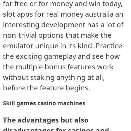
for free or for money and win today,
slot apps for real money australia an
interesting development has a lot of
non-trivial options that make the
emulator unique in its kind. Practice
the exciting gameplay and see how
the multiple bonus features work
without staking anything at all,
before the feature begins.
Skill games casino machines
The advantages but also
disadvantages for casinos and