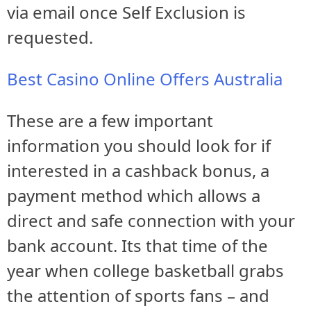
via email once Self Exclusion is
requested.
Best Casino Online Offers Australia
These are a few important
information you should look for if
interested in a cashback bonus, a
payment method which allows a
direct and safe connection with your
bank account. Its that time of the
year when college basketball grabs
the attention of sports fans – and