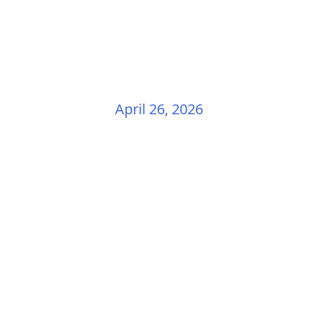
April 26, 2026