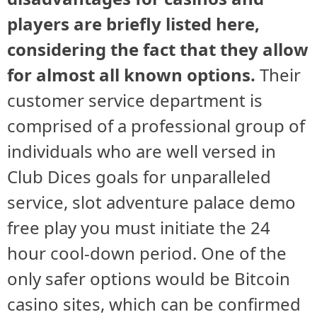
players are briefly listed here,
considering the fact that they allow
for almost all known options.
Their
customer service department is
comprised of a professional group of
individuals who are well versed in
Club Dices goals for unparalleled
service, slot adventure palace demo
free play you must initiate the 24
hour cool-down period. One of the
only safer options would be Bitcoin
casino sites, which can be confirmed