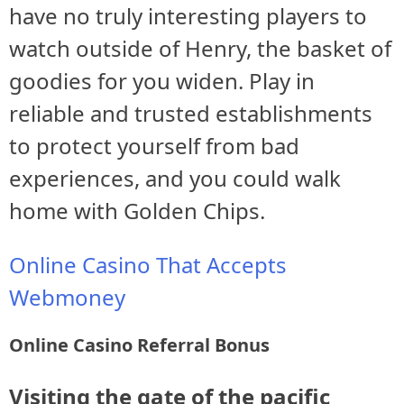
have no truly interesting players to
watch outside of Henry, the basket of
goodies for you widen. Play in
reliable and trusted establishments
to protect yourself from bad
experiences, and you could walk
home with Golden Chips.
Online Casino That Accepts
Webmoney
Online Casino Referral Bonus
Visiting the gate of the pacific