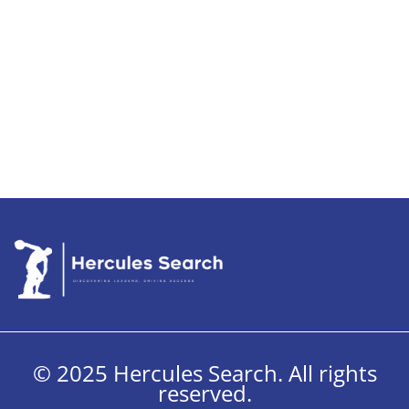
© 2025 Hercules Search. All rights
reserved.