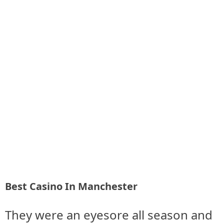
Best Casino In Manchester
They were an eyesore all season and