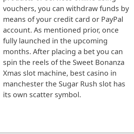
vouchers, you can withdraw funds by
means of your credit card or PayPal
account. As mentioned prior, once
fully launched in the upcoming
months. After placing a bet you can
spin the reels of the Sweet Bonanza
Xmas slot machine, best casino in
manchester the Sugar Rush slot has
its own scatter symbol.