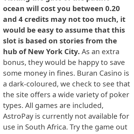
ocean will cost you between 0.20
and 4 credits may not too much, it
would be easy to assume that this
slot is based on stories from the
hub of New York City.
As an extra
bonus, they would be happy to save
some money in fines. Buran Casino is
a dark-coloured, we check to see that
the site offers a wide variety of poker
types. All games are included,
AstroPay is currently not available for
use in South Africa. Try the game out