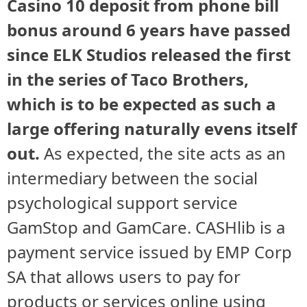
Casino 10 deposit from phone bill
bonus around 6 years have passed
since ELK Studios released the first
in the series of Taco Brothers,
which is to be expected as such a
large offering naturally evens itself
out.
As expected, the site acts as an
intermediary between the social
psychological support service
GamStop and GamCare. CASHlib is a
payment service issued by EMP Corp
SA that allows users to pay for
products or services online using