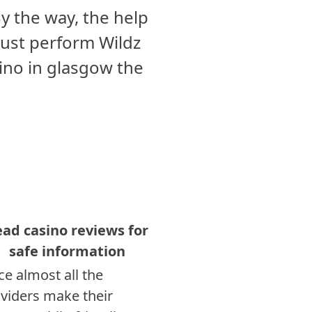
y the way, the help
must perform Wildz
sino in glasgow the
ad casino reviews for
safe information
ce almost all the
viders make their