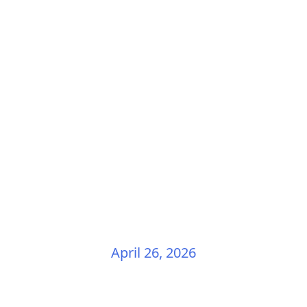
April 26, 2026