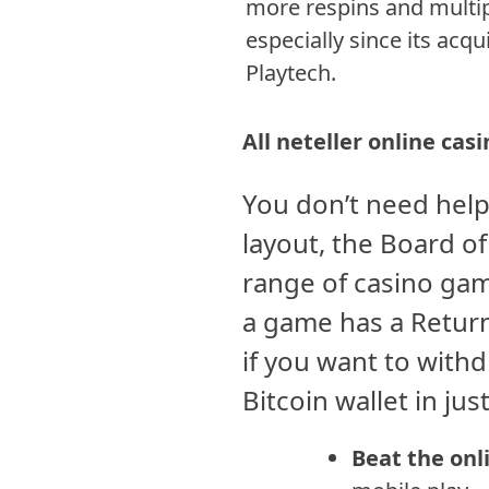
more respins and multip
especially since its acqu
Playtech.
All neteller online cas
You don’t need help 
layout, the Board of 
range of casino gam
a game has a Return
if you want to with
Bitcoin wallet in jus
Beat the onl