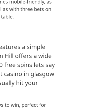
es mobile-friendly, as
l as with three bets on
 table.
features a simple
m Hill offers a wide
free spins lets say
t casino in glasgow
ually hit your
s to win, perfect for