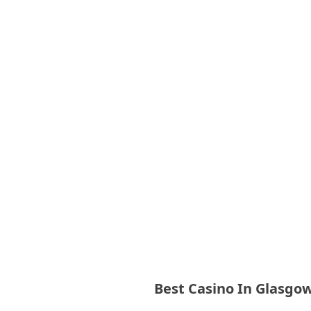
Best Casino In Glasgo