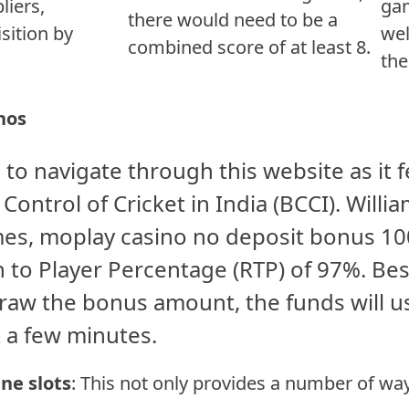
liers,
gam
there would need to be a
isition by
wel
combined score of at least 8.
the
inos
to navigate through this website as it 
Control of Cricket in India (BCCI). Willia
es, moplay casino no deposit bonus 100 
 to Player Percentage (RTP) of 97%. Bes
draw the bonus amount, the funds will us
t a few minutes.
ine slots
: This not only provides a number of way