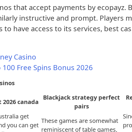
inos that accept payments by ecopayz. B
ilarly instructive and prompt. Players 
 to have access to its services, best ca
ney Casino
 100 Free Spins Bonus 2026
sinos
Blackjack strategy perfect
Re
t 2026 canada
pairs
stralia get
Sin
These games are somewhat
nd you can get
pro
reminiscent of table games,