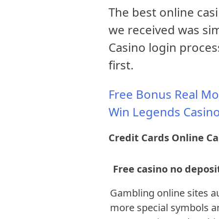
The best online cas
we received was sim
Casino login process
first.
Free Bonus Real Mo
Win Legends Casino
Credit Cards Online Ca
Free casino no deposi
Gambling online sites au
more special symbols a