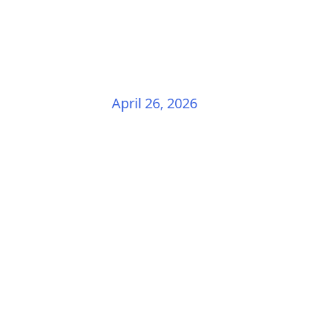
April 26, 2026