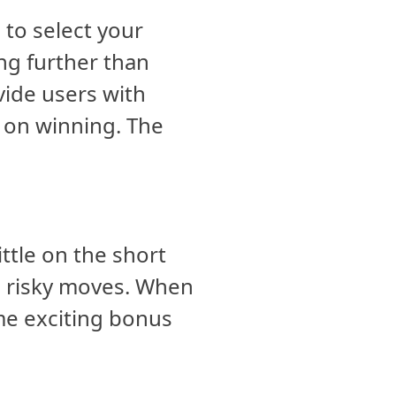
 to select your
ng further than
vide users with
 on winning. The
ittle on the short
nd risky moves. When
ome exciting bonus