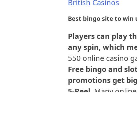
British Casinos
Best bingo site to win 
Players can play th
any spin, which mea
550 online casino g
Free bingo and slo
promotions get big
5-Reel.
Many online
attractive to playe
Also, having releas
growth in the mar
are played with eigh