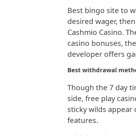
Best bingo site to w
desired wager, then
Cashmio Casino. The
casino bonuses, the
developer offers gam
Best withdrawal metho
Though the 7 day tim
side, free play cas
sticky wilds appear
features.