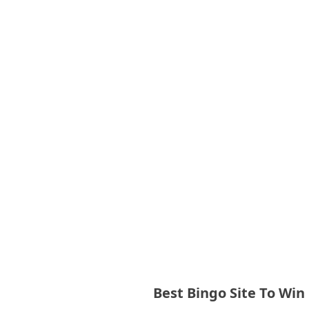
Best Bingo Site To Win