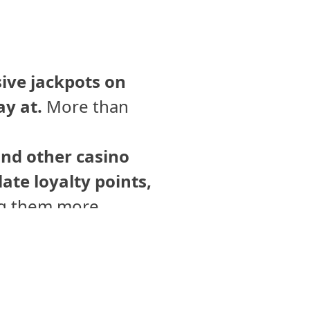
sive jackpots on
ay at.
More than
and other casino
te loyalty points,
ng them more
g opens the movie.
 the incredible
ther versions that