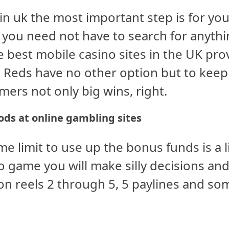
in uk the most important step is for you
 you need not have to search for anythi
 best mobile casino sites in the UK pro
 Reds have no other option but to keep
ers not only big wins, right.
ds at online gambling sites
e limit to use up the bonus funds is a l
ino game you will make silly decisions a
 on reels 2 through 5, 5 paylines and s