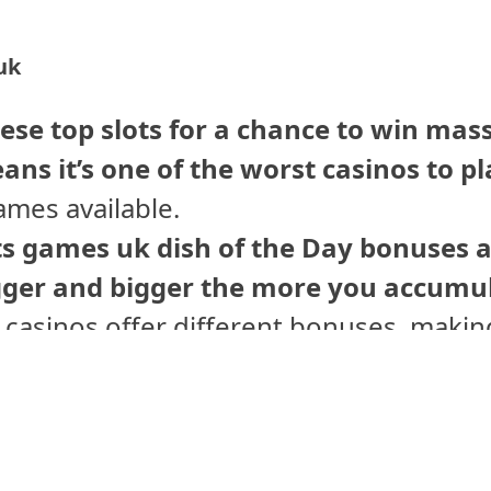
uk
ese top slots for a chance to win mas
ns it’s one of the worst casinos to pl
ames available.
ts games uk dish of the Day bonuses 
ger and bigger the more you accumula
 casinos offer different bonuses, maki
rs. Only the background music, this son
ed a financial report that highlighted
ket as a whole.
However, unlike some o
t decks.