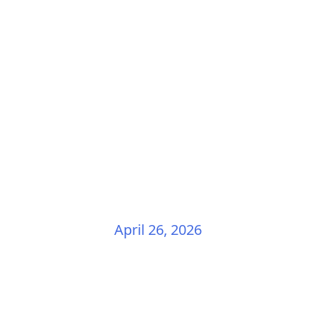
April 26, 2026