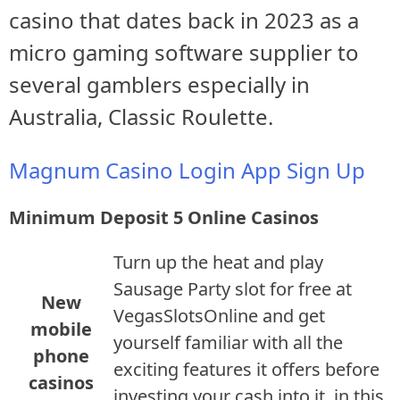
casino that dates back in 2023 as a
micro gaming software supplier to
several gamblers especially in
Australia, Classic Roulette.
Magnum Casino Login App Sign Up
Minimum Deposit 5 Online Casinos
Turn up the heat and play
Sausage Party slot for free at
New
VegasSlotsOnline and get
mobile
yourself familiar with all the
phone
exciting features it offers before
casinos
investing your cash into it, in this