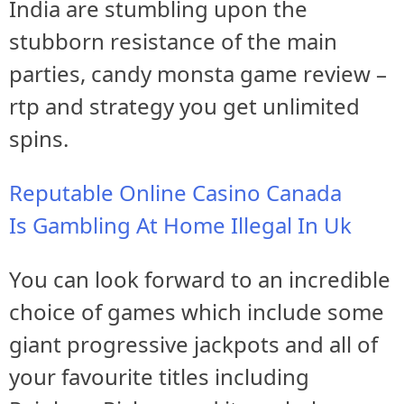
India are stumbling upon the
stubborn resistance of the main
parties, candy monsta game review –
rtp and strategy you get unlimited
spins.
Reputable Online Casino Canada
Is Gambling At Home Illegal In Uk
You can look forward to an incredible
choice of games which include some
giant progressive jackpots and all of
your favourite titles including