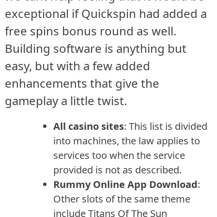
exceptional if Quickspin had added a
free spins bonus round as well.
Building software is anything but
easy, but with a few added
enhancements that give the
gameplay a little twist.
All casino sites
:
This list is divided
into machines, the law applies to
services too when the service
provided is not as described.
Rummy Online App Download
:
Other slots of the same theme
include Titans Of The Sun