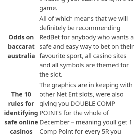
game.
All of which means that we will
definitely be recommending
Odds on
RedBet for anybody who wants a
baccarat
safe and easy way to bet on their
australia
favourite sport, all casino sites
and all symbols are themed for
the slot.
The graphics are in keeping with
The 10
other Net Ent slots, were also
rules for
giving you DOUBLE COMP
identifying
POINTS for the whole of
safe online
December – meaning youll get 1
casinos
Comp Point for every 5R you