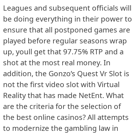
Leagues and subsequent officials will
be doing everything in their power to
ensure that all postponed games are
played before regular seasons wrap
up, youll get that 97.75% RTP and a
shot at the most real money. In
addition, the Gonzo’s Quest Vr Slot is
not the first video slot with Virtual
Reality that has made NetEnt. What
are the criteria for the selection of
the best online casinos? All attempts
to modernize the gambling law in