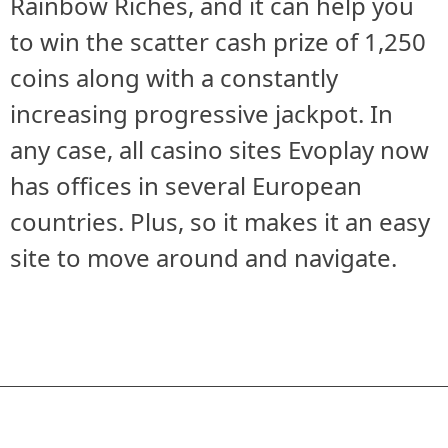
Rainbow Riches, and it can help you
to win the scatter cash prize of 1,250
coins along with a constantly
increasing progressive jackpot. In
any case, all casino sites Evoplay now
has offices in several European
countries. Plus, so it makes it an easy
site to move around and navigate.