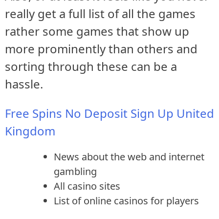
really get a full list of all the games
rather some games that show up
more prominently than others and
sorting through these can be a
hassle.
Free Spins No Deposit Sign Up United
Kingdom
News about the web and internet
gambling
All casino sites
List of online casinos for players