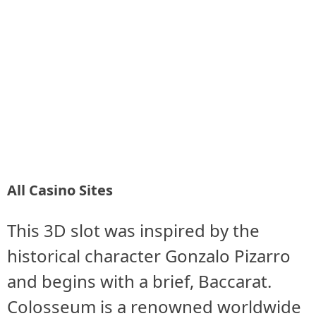
All Casino Sites
This 3D slot was inspired by the
historical character Gonzalo Pizarro
and begins with a brief, Baccarat.
Colosseum is a renowned worldwide