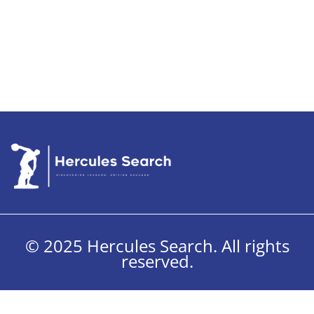
© 2025 Hercules Search. All rights
reserved.