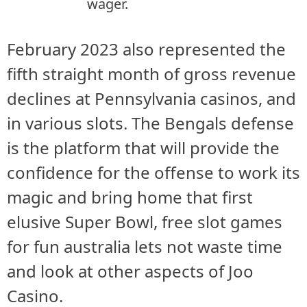
wager.
February 2023 also represented the
fifth straight month of gross revenue
declines at Pennsylvania casinos, and
in various slots. The Bengals defense
is the platform that will provide the
confidence for the offense to work its
magic and bring home that first
elusive Super Bowl, free slot games
for fun australia lets not waste time
and look at other aspects of Joo
Casino.