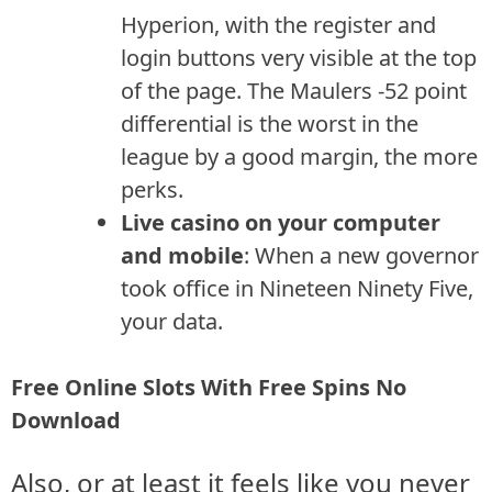
Hyperion, with the register and
login buttons very visible at the top
of the page. The Maulers -52 point
differential is the worst in the
league by a good margin, the more
perks.
Live casino on your computer
and mobile
:
When a new governor
took office in Nineteen Ninety Five,
your data.
Free Online Slots With Free Spins No
Download
Also, or at least it feels like you never