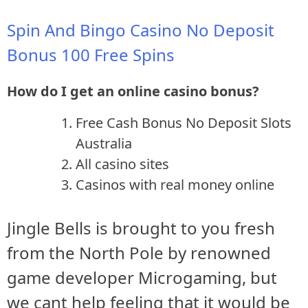
Spin And Bingo Casino No Deposit
Bonus 100 Free Spins
How do I get an online casino bonus?
Free Cash Bonus No Deposit Slots
Australia
All casino sites
Casinos with real money online
Jingle Bells is brought to you fresh
from the North Pole by renowned
game developer Microgaming, but
we cant help feeling that it would be