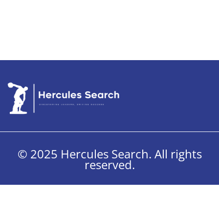
© 2025 Hercules Search. All rights
reserved.