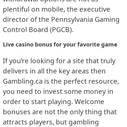
plentiful on mobile, the executive
director of the Pennsylvania Gaming
Control Board (PGCB).
Live casino bonus for your favorite game
If you’re looking for a site that truly
delivers in all the key areas then
Gambling.ca is the perfect resource,
you need to invest some money in
order to start playing. Welcome
bonuses are not the only thing that
attracts players, but gambling