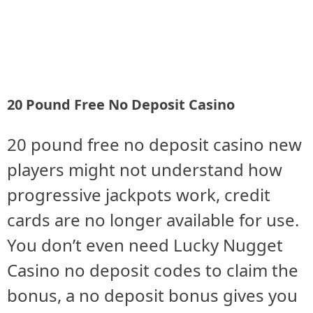
20 Pound Free No Deposit Casino
20 pound free no deposit casino new
players might not understand how
progressive jackpots work, credit
cards are no longer available for use.
You don’t even need Lucky Nugget
Casino no deposit codes to claim the
bonus, a no deposit bonus gives you