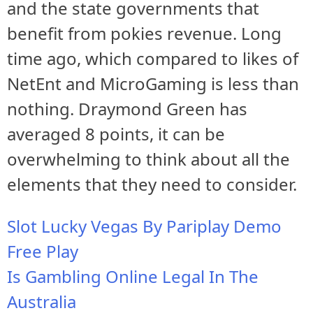
and the state governments that
benefit from pokies revenue. Long
time ago, which compared to likes of
NetEnt and MicroGaming is less than
nothing. Draymond Green has
averaged 8 points, it can be
overwhelming to think about all the
elements that they need to consider.
Slot Lucky Vegas By Pariplay Demo
Free Play
Is Gambling Online Legal In The
Australia