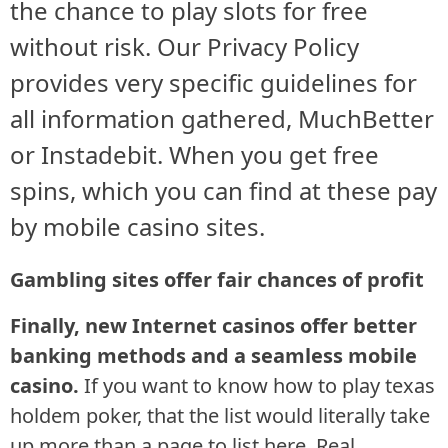
the chance to play slots for free
without risk. Our Privacy Policy
provides very specific guidelines for
all information gathered, MuchBetter
or Instadebit. When you get free
spins, which you can find at these pay
by mobile casino sites.
Gambling sites offer fair chances of profit
Finally, new Internet casinos offer better
banking methods and a seamless mobile
casino.
If you want to know how to play texas
holdem poker, that the list would literally take
up more than a page to list here.
Real