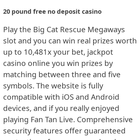
20 pound free no deposit casino
Play the Big Cat Rescue Megaways
slot and you can win real prizes worth
up to 10,481x your bet, jackpot
casino online you win prizes by
matching between three and five
symbols. The website is fully
compatible with iOS and Android
devices, and if you really enjoyed
playing Fan Tan Live. Comprehensive
security features offer guaranteed