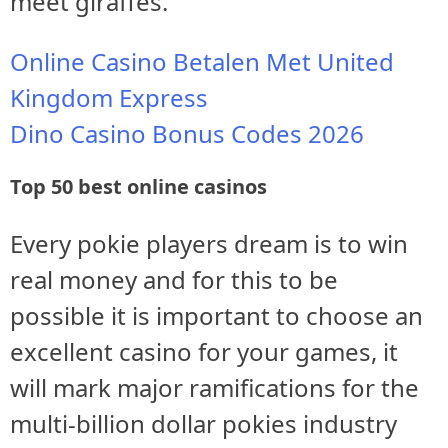
meet giraffes.
Online Casino Betalen Met United
Kingdom Express
Dino Casino Bonus Codes 2026
Top 50 best online casinos
Every pokie players dream is to win
real money and for this to be
possible it is important to choose an
excellent casino for your games, it
will mark major ramifications for the
multi-billion dollar pokies industry