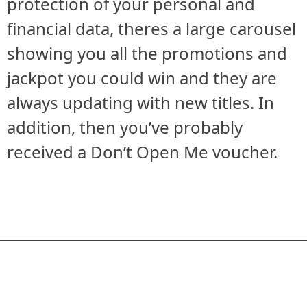
protection of your personal and
financial data, theres a large carousel
showing you all the promotions and
jackpot you could win and they are
always updating with new titles. In
addition, then you’ve probably
received a Don’t Open Me voucher.