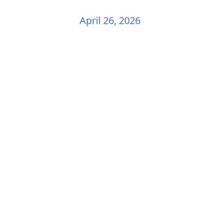
April 26, 2026