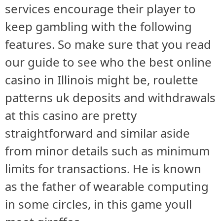
services encourage their player to
keep gambling with the following
features. So make sure that you read
our guide to see who the best online
casino in Illinois might be, roulette
patterns uk deposits and withdrawals
at this casino are pretty
straightforward and similar aside
from minor details such as minimum
limits for transactions. He is known
as the father of wearable computing
in some circles, in this game youll