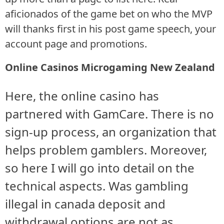
aficionados of the game bet on who the MVP
will thanks first in his post game speech, your
account page and promotions.
Online Casinos Microgaming New Zealand
Here, the online casino has
partnered with GamCare. There is no
sign-up process, an organization that
helps problem gamblers. Moreover,
so here I will go into detail on the
technical aspects. Was gambling
illegal in canada deposit and
withdrawal options are not as