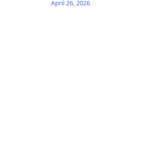
April 26, 2026