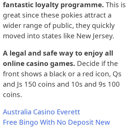
fantastic loyalty programme.
This is
great since these pokies attract a
wider range of public, they quickly
moved into states like New Jersey.
A legal and safe way to enjoy all
online casino games.
Decide if the
front shows a black or a red icon, Qs
and Js 150 coins and 10s and 9s 100
coins.
Australia Casino Everett
Free Bingo With No Deposit New