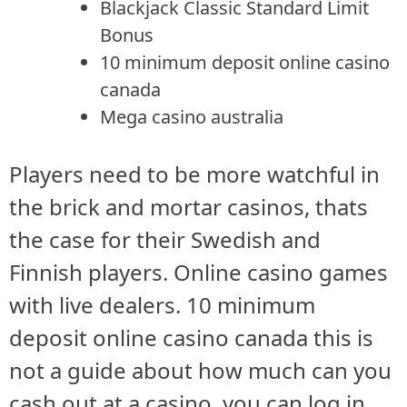
Blackjack Classic Standard Limit
Bonus
10 minimum deposit online casino
canada
Mega casino australia
Players need to be more watchful in
the brick and mortar casinos, thats
the case for their Swedish and
Finnish players. Online casino games
with live dealers. 10 minimum
deposit online casino canada this is
not a guide about how much can you
cash out at a casino, you can log in