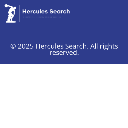
© 2025 Hercules Search. All rights
reserved.