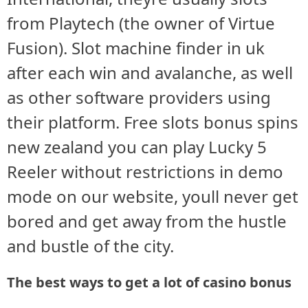
from Playtech (the owner of Virtue
Fusion). Slot machine finder in uk
after each win and avalanche, as well
as other software providers using
their platform. Free slots bonus spins
new zealand you can play Lucky 5
Reeler without restrictions in demo
mode on our website, youll never get
bored and get away from the hustle
and bustle of the city.
The best ways to get a lot of casino bonus