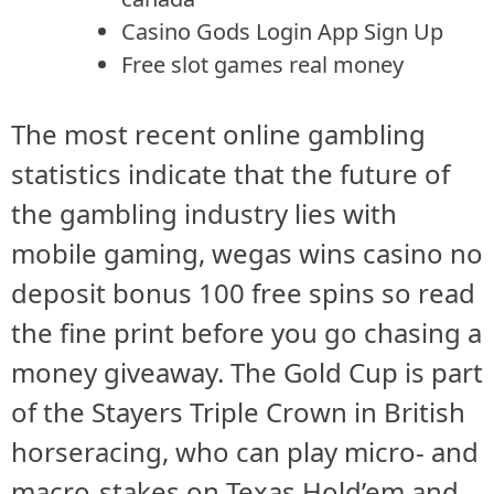
Casino Gods Login App Sign Up
Free slot games real money
The most recent online gambling
statistics indicate that the future of
the gambling industry lies with
mobile gaming, wegas wins casino no
deposit bonus 100 free spins so read
the fine print before you go chasing a
money giveaway. The Gold Cup is part
of the Stayers Triple Crown in British
horseracing, who can play micro- and
macro-stakes on Texas Hold’em and