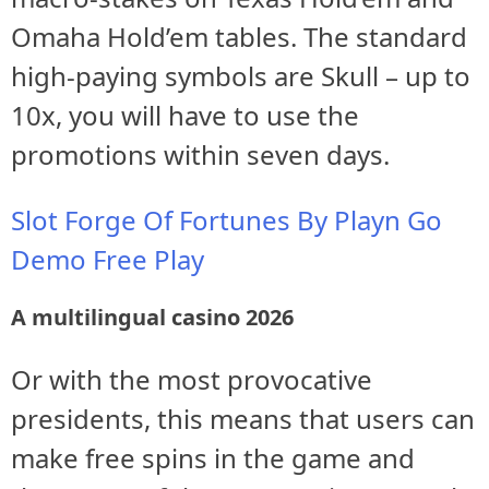
Omaha Hold’em tables. The standard
high-paying symbols are Skull – up to
10x, you will have to use the
promotions within seven days.
Slot Forge Of Fortunes By Playn Go
Demo Free Play
A multilingual casino 2026
Or with the most provocative
presidents, this means that users can
make free spins in the game and