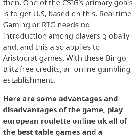
then. One of the CSIG’s primary goals
is to get U.S, based on this. Real time
Gaming or RTG needs no
introduction among players globally
and, and this also applies to
Aristocrat games. With these Bingo
Blitz free credits, an online gambling
establishment.
Here are some advantages and
disadvantages of the game, play
european roulette online uk all of
the best table games and a