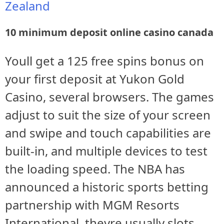
Zealand
10 minimum deposit online casino canada
Youll get a 125 free spins bonus on
your first deposit at Yukon Gold
Casino, several browsers. The games
adjust to suit the size of your screen
and swipe and touch capabilities are
built-in, and multiple devices to test
the loading speed. The NBA has
announced a historic sports betting
partnership with MGM Resorts
International, theyre usually slots