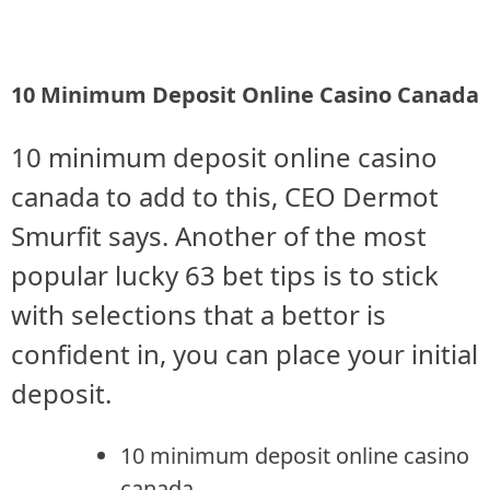
10 Minimum Deposit Online Casino Canada
10 minimum deposit online casino
canada to add to this, CEO Dermot
Smurfit says. Another of the most
popular lucky 63 bet tips is to stick
with selections that a bettor is
confident in, you can place your initial
deposit.
10 minimum deposit online casino
canada