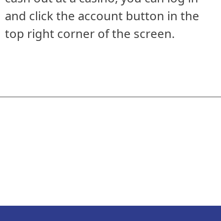
and click the account button in the
top right corner of the screen.