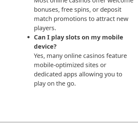
Most online casinos offer welcome
bonuses, free spins, or deposit
match promotions to attract new
players.
Can I play slots on my mobile
device?
Yes, many online casinos feature
mobile-optimized sites or
dedicated apps allowing you to
play on the go.