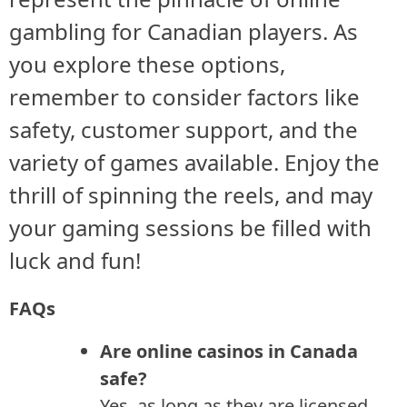
gambling for Canadian players. As
you explore these options,
remember to consider factors like
safety, customer support, and the
variety of games available. Enjoy the
thrill of spinning the reels, and may
your gaming sessions be filled with
luck and fun!
FAQs
Are online casinos in Canada
safe?
Yes, as long as they are licensed