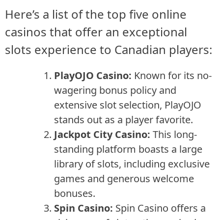
Here’s a list of the top five online
casinos that offer an exceptional
slots experience to Canadian players:
PlayOJO Casino:
Known for its no-
wagering bonus policy and
extensive slot selection, PlayOJO
stands out as a player favorite.
Jackpot City Casino:
This long-
standing platform boasts a large
library of slots, including exclusive
games and generous welcome
bonuses.
Spin Casino:
Spin Casino offers a