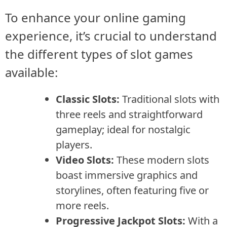
To enhance your online gaming
experience, it’s crucial to understand
the different types of slot games
available:
Classic Slots:
Traditional slots with
three reels and straightforward
gameplay; ideal for nostalgic
players.
Video Slots:
These modern slots
boast immersive graphics and
storylines, often featuring five or
more reels.
Progressive Jackpot Slots:
With a