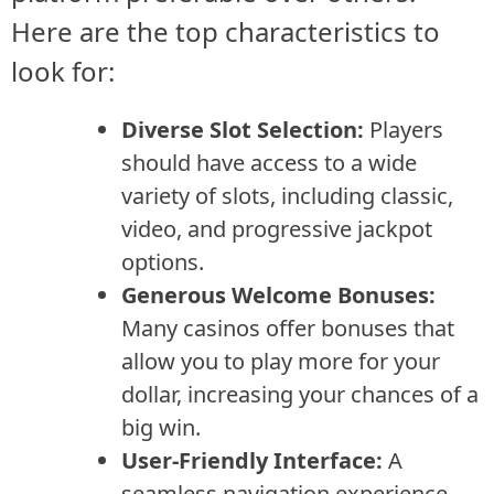
Here are the top characteristics to
look for:
Diverse Slot Selection:
Players
should have access to a wide
variety of slots, including classic,
video, and progressive jackpot
options.
Generous Welcome Bonuses:
Many casinos offer bonuses that
allow you to play more for your
dollar, increasing your chances of a
big win.
User-Friendly Interface:
A
seamless navigation experience