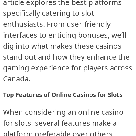
article explores the best platforms
specifically catering to slot
enthusiasts. From user-friendly
interfaces to enticing bonuses, we’ll
dig into what makes these casinos
stand out and how they enhance the
gaming experience for players across
Canada.
Top Features of Online Casinos for Slots
When considering an online casino
for slots, several features make a
platform preferable over others.