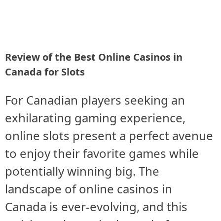
Review of the Best Online Casinos in
Canada for Slots
For Canadian players seeking an
exhilarating gaming experience,
online slots present a perfect avenue
to enjoy their favorite games while
potentially winning big. The
landscape of online casinos in
Canada is ever-evolving, and this