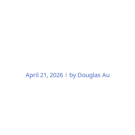
April 21, 2026
by
Douglas Au