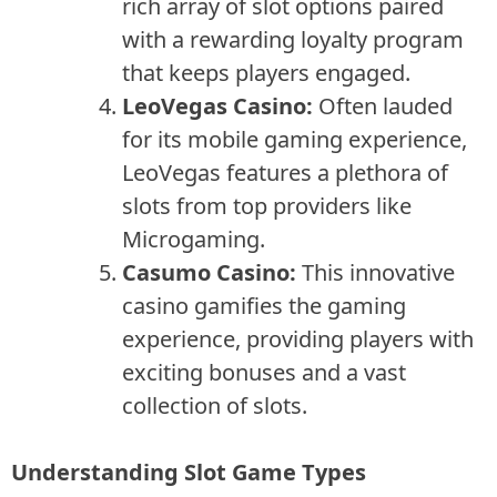
rich array of slot options paired
with a rewarding loyalty program
that keeps players engaged.
LeoVegas Casino:
Often lauded
for its mobile gaming experience,
LeoVegas features a plethora of
slots from top providers like
Microgaming.
Casumo Casino:
This innovative
casino gamifies the gaming
experience, providing players with
exciting bonuses and a vast
collection of slots.
Understanding Slot Game Types