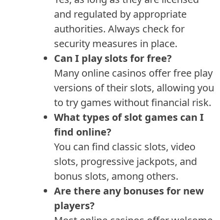
and regulated by appropriate
authorities. Always check for
security measures in place.
Can I play slots for free?
Many online casinos offer free play
versions of their slots, allowing you
to try games without financial risk.
What types of slot games can I
find online?
You can find classic slots, video
slots, progressive jackpots, and
bonus slots, among others.
Are there any bonuses for new
players?