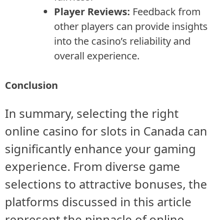
Player Reviews:
Feedback from
other players can provide insights
into the casino’s reliability and
overall experience.
Conclusion
In summary, selecting the right
online casino for slots in Canada can
significantly enhance your gaming
experience. From diverse game
selections to attractive bonuses, the
platforms discussed in this article
represent the pinnacle of online