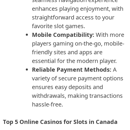
enhances playing enjoyment, with
straightforward access to your
favorite slot games.
Mobile Compatibility:
With more
players gaming on-the-go, mobile-
friendly sites and apps are
essential for the modern player.
Reliable Payment Methods:
A
variety of secure payment options
ensures easy deposits and
withdrawals, making transactions
hassle-free.
Top 5 Online Casinos for Slots in Canada