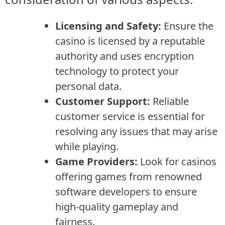
Licensing and Safety:
Ensure the
casino is licensed by a reputable
authority and uses encryption
technology to protect your
personal data.
Customer Support:
Reliable
customer service is essential for
resolving any issues that may arise
while playing.
Game Providers:
Look for casinos
offering games from renowned
software developers to ensure
high-quality gameplay and
fairness.