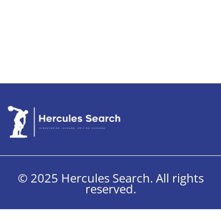
© 2025 Hercules Search. All rights
reserved.