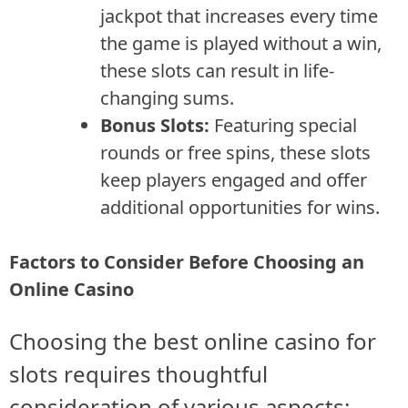
jackpot that increases every time
the game is played without a win,
these slots can result in life-
changing sums.
Bonus Slots:
Featuring special
rounds or free spins, these slots
keep players engaged and offer
additional opportunities for wins.
Factors to Consider Before Choosing an
Online Casino
Choosing the best online casino for
slots requires thoughtful
consideration of various aspects: